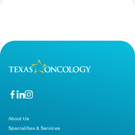
About Us
Specialities & Services