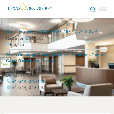
Skip to Content
Katie Bukolt
, MSN, FNP, NP-C, AOCNP
Radiation Oncology
English
Texas Oncology-Baylor Charles A. Sammons Cancer
Center Radiation Oncology
3410 Worth Street, Suite 100
Dallas
,
TX
75246
+1 (214) 370-1400
+1 (214) 370-1405