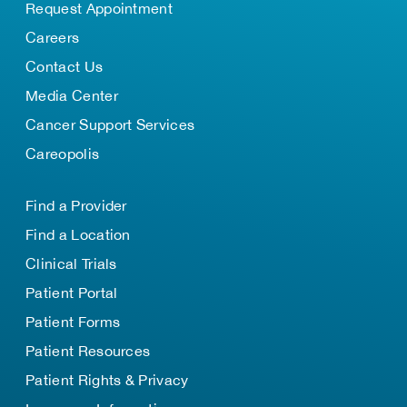
Request Appointment
Careers
Contact Us
Media Center
Cancer Support Services
Careopolis
Find a Provider
Find a Location
Clinical Trials
Patient Portal
Patient Forms
Patient Resources
Patient Rights & Privacy