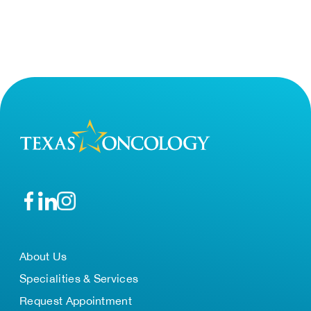
About Us
Specialities & Services
Request Appointment