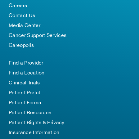
Careers
Contact Us
Media Center
Cancer Support Services
Careopolis
Find a Provider
Find a Location
Clinical Trials
Patient Portal
Patient Forms
Patient Resources
Patient Rights & Privacy
Insurance Information