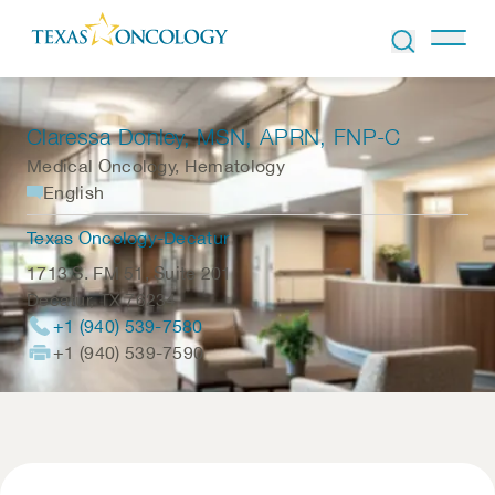
Skip to Content
Claressa Donley
, MSN, APRN, FNP-C
Medical Oncology, Hematology
English
Texas Oncology-Decatur
1713 S. FM 51, Suite 201
Decatur
,
TX
76234
+1 (940) 539-7580
+1 (940) 539-7590