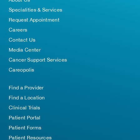
Specialities & Services
Request Appointment
Careers
Contact Us
Media Center
Cancer Support Services
Careopolis
Find a Provider
Find a Location
Clinical Trials
Patient Portal
Patient Forms
Patient Resources