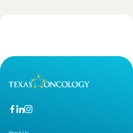
About Us