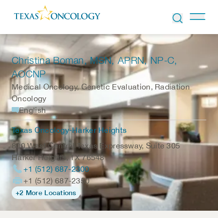
Skip to Content
Christina Boman
, MSN, APRN, NP-C,
AOCNP
Medical Oncology, Genetic Evaluation, Radiation
Oncology
English
Texas Oncology-Harker Heights
800 West Central Texas Expressway, Suite 305
Harker Heights
,
TX
76548
+1 (512) 687-2300
+1 (512) 687-2350
+2 More Locations