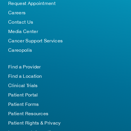
Request Appointment
Careers
Contact Us
Media Center
Cancer Support Services
Careopolis
Find a Provider
Find a Location
Clinical Trials
Patient Portal
Patient Forms
Patient Resources
Patient Rights & Privacy