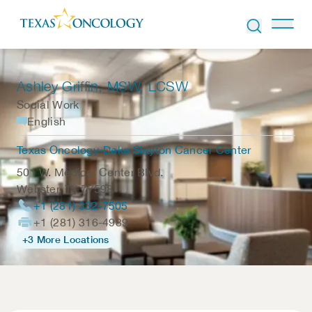
Skip to Content
Ashley Griffin
, MSW, LCSW
Social Work
English
Texas Oncology-Deke Slayton Cancer Center
501 W. Medical Center Blvd.
Webster
,
TX
77598
+1 (281) 332-7505
+1 (281) 316-4989
+3 More Locations