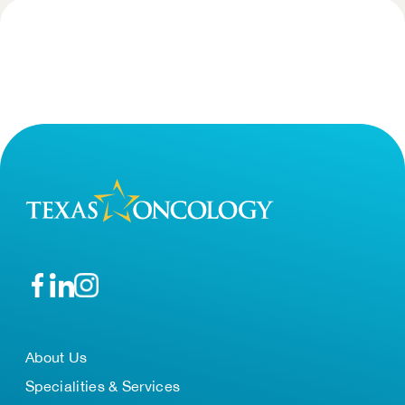
About Us
Specialities & Services