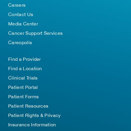
Careers
Contact Us
Media Center
Cancer Support Services
Careopolis
Find a Provider
Find a Location
Clinical Trials
Patient Portal
Patient Forms
Patient Resources
Patient Rights & Privacy
Insurance Information