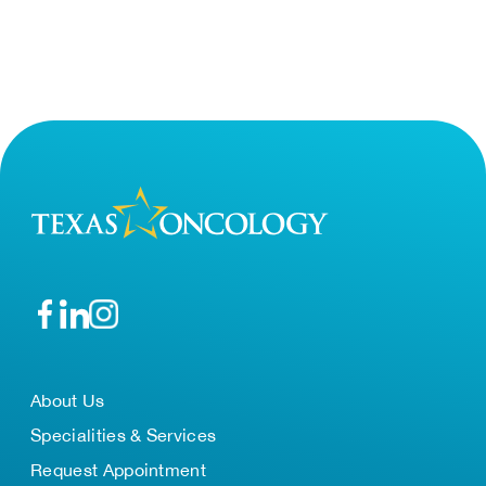
About Us
Specialities & Services
Request Appointment