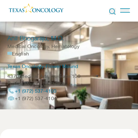
Skip to Content
Anil Bhogaraju
, M.D.
Medical Oncology, Hematology
English
Texas Oncology-Flower Mound
4370 Medical Arts Dr., Suite 100
Flower Mound
,
TX
75028
+1 (972) 537-4100
+1 (972) 537-4104