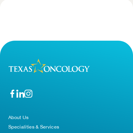
About Us
Specialities & Services