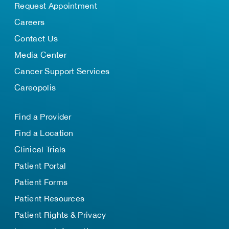
Request Appointment
Careers
Contact Us
Media Center
Cancer Support Services
Careopolis
Find a Provider
Find a Location
Clinical Trials
Patient Portal
Patient Forms
Patient Resources
Patient Rights & Privacy