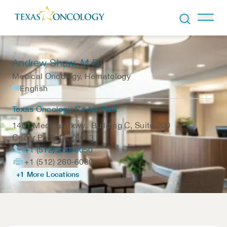
Skip to Content
Andrew Shaw
, M.D.
Medical Oncology, Hematology
English
Texas Oncology-Cedar Park
1401 Medical Pkwy., Building C, Suite 200
Cedar Park
,
TX
78613
+1 (512) 260-6050
+1 (512) 260-6080
+1 More Locations