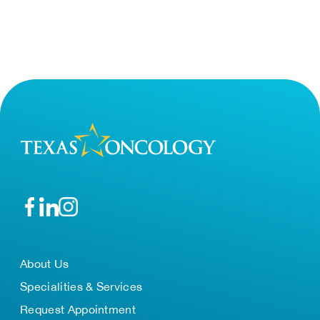
About Us
Specialities & Services
Request Appointment