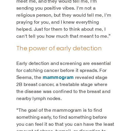
meet me, and they would tell me, I'm
sending you positive vibes. I'm not a
religious person, but they would tell me, I'm
praying for you, and I knew everything
helped. Just for them to think about me, I
can't tell you how much that meant to me.”
The power of early detection
Early detection and screening are essential
for catching cancer before it spreads. For
mammogram
Seema, the
revealed stage
2B breast cancer, a treatable stage where
the disease was confined to the breast and
nearby lymph nodes.
“The goal of the mammogram is to find
something early, to find something before
you can feel it so that you can have the least