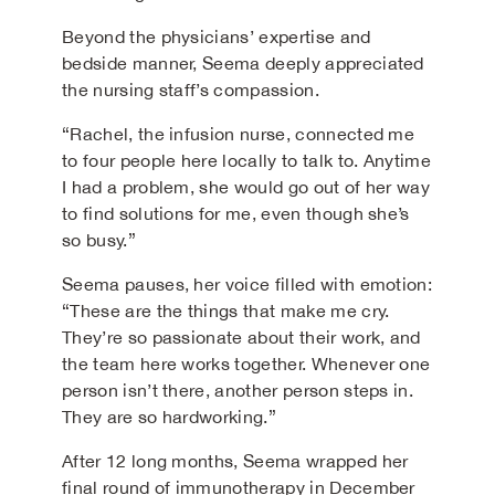
Beyond the physicians’ expertise and
bedside manner, Seema deeply appreciated
the nursing staff’s compassion.
“Rachel, the infusion nurse, connected me
to four people here locally to talk to. Anytime
I had a problem, she would go out of her way
to find solutions for me, even though she’s
so busy.”
Seema pauses, her voice filled with emotion:
“These are the things that make me cry.
They’re so passionate about their work, and
the team here works together. Whenever one
person isn’t there, another person steps in.
They are so hardworking.”
After 12 long months, Seema wrapped her
final round of immunotherapy in December