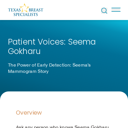
Skip to Content
Patient Voices: Seema
Gokharu
The Power of Early Detection: Seema’s
Mammogram Story
Overview
Ask any person who knows Seema Gokharu,