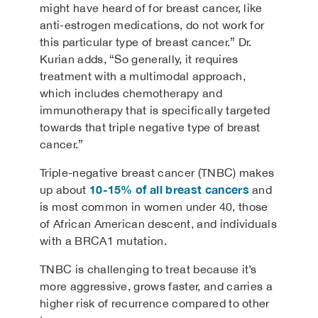
might have heard of for breast cancer, like
anti-estrogen medications, do not work for
this particular type of breast cancer.” Dr.
Kurian adds, “So generally, it requires
treatment with a multimodal approach,
which includes chemotherapy and
immunotherapy that is specifically targeted
towards that triple negative type of breast
cancer.”
Triple-negative breast cancer (TNBC) makes
10-15% of all breast cancers
up about
and
is most common in women under 40, those
of African American descent, and individuals
with a BRCA1 mutation.
TNBC is challenging to treat because it’s
more aggressive, grows faster, and carries a
higher risk of recurrence compared to other