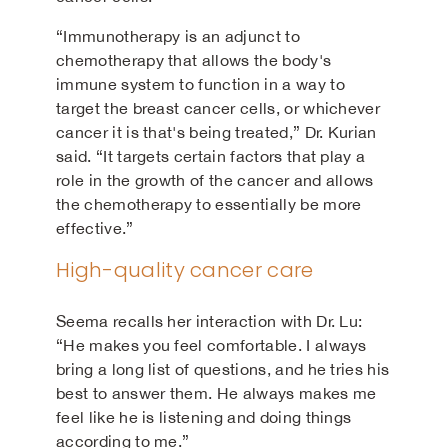
“Immunotherapy is an adjunct to
chemotherapy that allows the body's
immune system to function in a way to
target the breast cancer cells, or whichever
cancer it is that's being treated,” Dr. Kurian
said. “It targets certain factors that play a
role in the growth of the cancer and allows
the chemotherapy to essentially be more
effective.”
High-quality cancer care
Seema recalls her interaction with Dr. Lu:
“He makes you feel comfortable. I always
bring a long list of questions, and he tries his
best to answer them. He always makes me
feel like he is listening and doing things
according to me.”