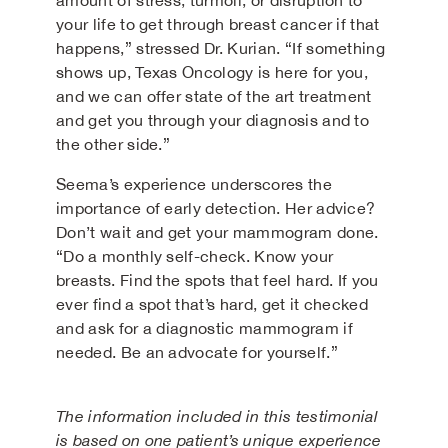
amount of stress, turmoil, or disruption to
your life to get through breast cancer if that
happens,” stressed Dr. Kurian. “If something
shows up, Texas Oncology is here for you,
and we can offer state of the art treatment
and get you through your diagnosis and to
the other side.”
Seema’s experience underscores the
importance of early detection. Her advice?
Don’t wait and get your mammogram done.
“Do a monthly self-check. Know your
breasts. Find the spots that feel hard. If you
ever find a spot that’s hard, get it checked
and ask for a diagnostic mammogram if
needed. Be an advocate for yourself.”
The information included in this testimonial
is based on one patient’s unique experience