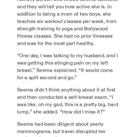
and they will tell you how active she is. In
addition to being a mom of two boys, she
teaches six workout classes per week, from
strength training to yoga and Bollywood
fitness classes. She had no prior illnesses
and was for the most part healthy.
“One day, I was talking to my husband, and I
was getting this stinging pain on my left
breast,” Seema explained. “It would come
for a split second and go.”
Seema didn’t think anything about it at first
and then conducted a self-breast exam. “I
was like, oh my god, this is a pretty big, hard
lump,” she added. “How did I miss it?”
Seema had been diligent about yearly
mammograms, but travel disrupted her