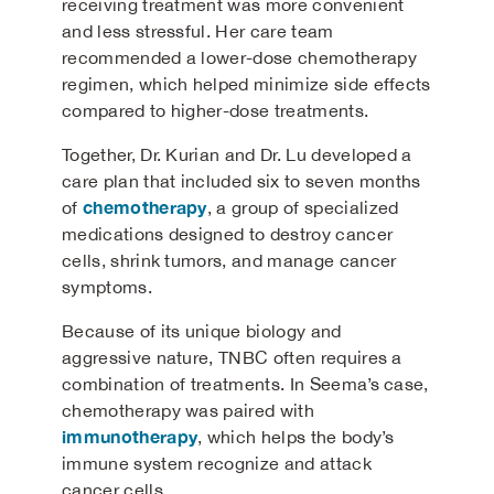
receiving treatment was more convenient
and less stressful. Her care team
recommended a lower-dose chemotherapy
regimen, which helped minimize side effects
compared to higher-dose treatments.
Together, Dr. Kurian and Dr. Lu developed a
care plan that included six to seven months
chemotherapy
of
, a group of specialized
medications designed to destroy cancer
cells, shrink tumors, and manage cancer
symptoms.
Because of its unique biology and
aggressive nature, TNBC often requires a
combination of treatments. In Seema’s case,
chemotherapy was paired with
immunotherapy
, which helps the body’s
immune system recognize and attack
cancer cells.