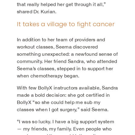
that really helped her get through it all,”
shared Dr. Kurian.
It takes a village to fight cancer
In addition to her team of providers and
workout classes, Seema discovered
something unexpected: a newfound sense of
community. Her friend Sandra, who attended
Seema’s classes, stepped in to support her
when chemotherapy began.
With few BollyX instructors available, Sandra
made a bold decision: she got certified in
BollyX “so she could help me sub my
classes when I got surgery,” said Seema.
“I was so lucky. I have a big support system
— my friends, my family. Even people who