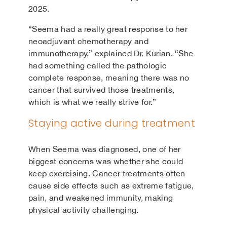
2025.
“Seema had a really great response to her
neoadjuvant chemotherapy and
immunotherapy,” explained Dr. Kurian. “She
had something called the pathologic
complete response, meaning there was no
cancer that survived those treatments,
which is what we really strive for.”
Staying active during treatment
When Seema was diagnosed, one of her
biggest concerns was whether she could
keep exercising. Cancer treatments often
cause side effects such as extreme fatigue,
pain, and weakened immunity, making
physical activity challenging.