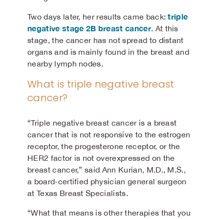
triple
Two days later, her results came back:
negative stage 2B breast cancer
. At this
stage, the cancer has not spread to distant
organs and is mainly found in the breast and
nearby lymph nodes.
What is triple negative breast
cancer?
“Triple negative breast cancer is a breast
cancer that is not responsive to the estrogen
receptor, the progesterone receptor, or the
HER2 factor is not overexpressed on the
breast cancer,” said Ann Kurian, M.D., M.S.,
a board-certified physician general surgeon
at Texas Breast Specialists.
“What that means is other therapies that you