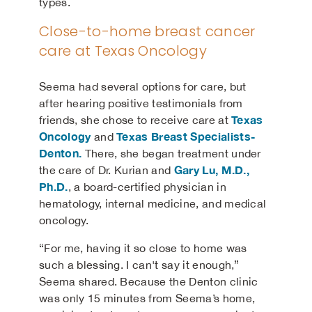
types.
Close-to-home breast cancer
care at Texas Oncology
Seema had several options for care, but
after hearing positive testimonials from
Texas
friends, she chose to receive care at
Oncology
Texas Breast Specialists-
and
Denton
.
There, she began treatment under
Gary Lu, M.D.,
the care of Dr. Kurian and
Ph.D.
, a board-certified physician in
hematology, internal medicine, and medical
oncology.
“For me, having it so close to home was
such a blessing. I can't say it enough,”
Seema shared. Because the Denton clinic
was only 15 minutes from Seema’s home,