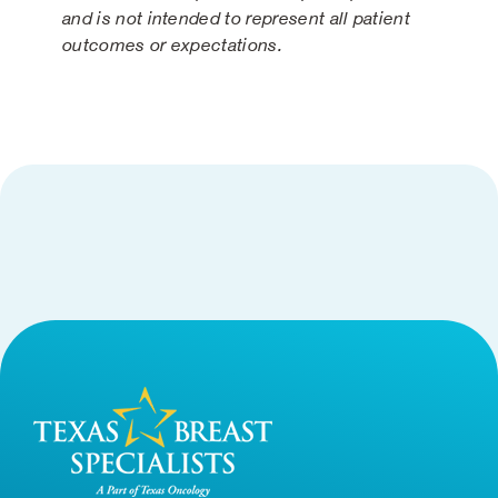
and is not intended to represent all patient
outcomes or expectations.