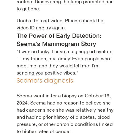
routine. Discovering the lump prompted her
to get one.
Unable to load video. Please check the
video ID and try again.
The Power of Early Detection:
Seema’s Mammogram Story
"I was so lucky. I have a big support system
— my friends, my family. Even people who
meet me, and they would tell me, I'm
sending you positive vibes."
Seema’s diagnosis
Seema went in for a biopsy on October 16,
2024. Seema had no reason to believe she
had cancer since she was relatively healthy
and had no prior history of diabetes, blood
pressure, or other chronic conditions linked
to higher rates of cancer.