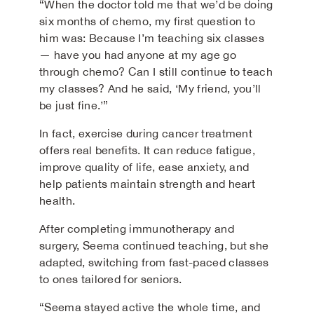
“When the doctor told me that we’d be doing
six months of chemo, my first question to
him was: Because I’m teaching six classes
— have you had anyone at my age go
through chemo? Can I still continue to teach
my classes? And he said, ‘My friend, you’ll
be just fine.’”
In fact, exercise during cancer treatment
offers real benefits. It can reduce fatigue,
improve quality of life, ease anxiety, and
help patients maintain strength and heart
health.
After completing immunotherapy and
surgery, Seema continued teaching, but she
adapted, switching from fast-paced classes
to ones tailored for seniors.
“Seema stayed active the whole time, and