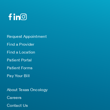
Request Appointment
Find a Provider
Find a Location
Patient Portal
Patient Forms
Pay Your Bill
About Texas Oncology
Careers
Contact Us