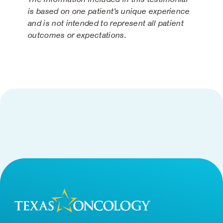
is based on one patient’s unique experience
and is not intended to represent all patient
outcomes or expectations.