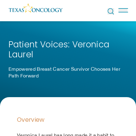
Skip to Content
Patient Voices: Veronica
Laurel
Empowered Breast Cancer Survivor Chooses Her
Path Forward
Overview
Veronica Laurel has long made it a habit to