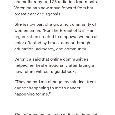
chemotherapy, and 25 radiation treatments,
Veronica can now move forward from her
breast cancer diagnosis.
She is now part of a growing community of
women called “For The Breast of Us” – an
organization created to empower women of
color affected by breast cancer through
education, advocacy, and community.
Veronica said that online communities
helped her heal emotionally after facing a
new future without a guidebook.
“They helped me change my mindset from
cancer happening to me to cancer
happening for me.”
The information included in this testimonial