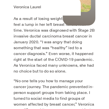
Veronica Laurel
As a result of losing weight, she was able to
feel a lump in her left breast for the first
time. Veronica was diagnosed with Stage 2B
invasive ductal carcinoma breast cancer in
January 2020. “I was angry that doing
something that was “healthy” led to a
cancer diagnosis.” Even worse, it happened
right at the start of the COVID-19 pandemic.
As Veronica faced many unknowns, she had
no choice but to do so alone.
“No one tells you how to manage your
cancer journey. The pandemic prevented in-
person support groups from taking place. I
turned to social media to find groups of
women affected by breast cancer,” Veronica