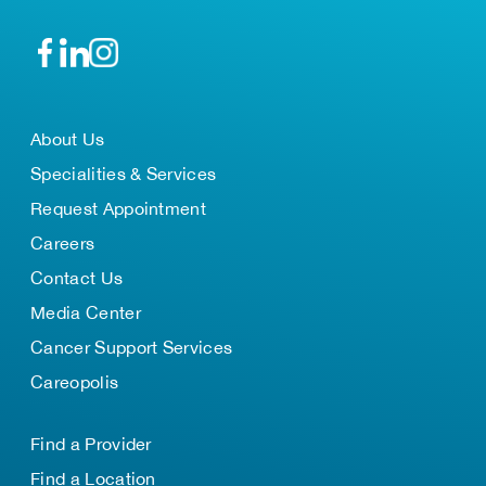
About Us
Specialities & Services
Request Appointment
Careers
Contact Us
Media Center
Cancer Support Services
Careopolis
Find a Provider
Find a Location