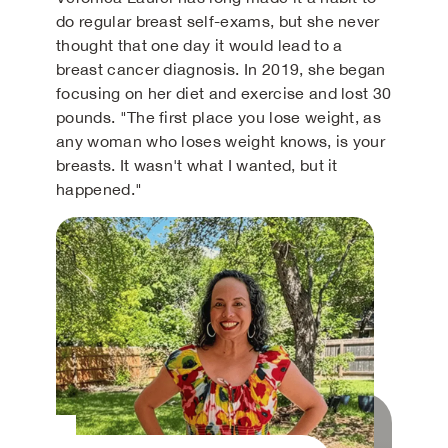
do regular breast self-exams, but she never
thought that one day it would lead to a
breast cancer diagnosis. In 2019, she began
focusing on her diet and exercise and lost 30
pounds. "The first place you lose weight, as
any woman who loses weight knows, is your
breasts. It wasn't what I wanted, but it
happened."