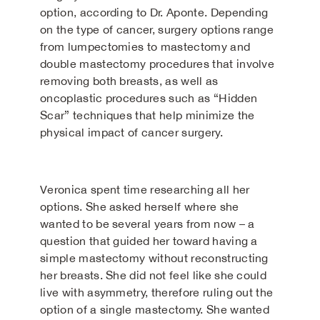
option, according to Dr. Aponte. Depending
on the type of cancer, surgery options range
from lumpectomies to mastectomy and
double mastectomy procedures that involve
removing both breasts, as well as
oncoplastic procedures such as “Hidden
Scar” techniques that help minimize the
physical impact of cancer surgery.
Veronica spent time researching all her
options. She asked herself where she
wanted to be several years from now – a
question that guided her toward having a
simple mastectomy without reconstructing
her breasts. She did not feel like she could
live with asymmetry, therefore ruling out the
option of a single mastectomy. She wanted