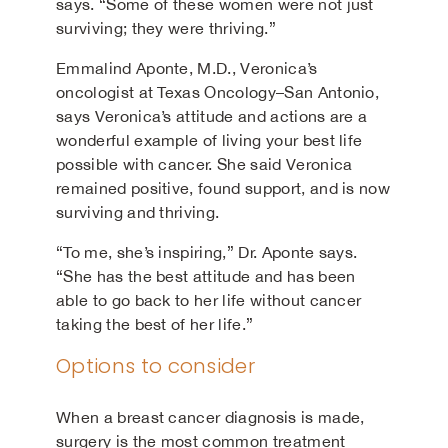
says. “Some of these women were not just
surviving; they were thriving.”
Emmalind Aponte, M.D., Veronica’s
oncologist at Texas Oncology–San Antonio,
says Veronica’s attitude and actions are a
wonderful example of living your best life
possible with cancer. She said Veronica
remained positive, found support, and is now
surviving and thriving.
“To me, she’s inspiring,” Dr. Aponte says.
“She has the best attitude and has been
able to go back to her life without cancer
taking the best of her life.”
Options to consider
When a breast cancer diagnosis is made,
surgery is the most common treatment