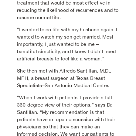
treatment that would be most effective in
reducing the likelihood of recurrences and to
resume normal life.
“I wanted to do life with my husband again. I
wanted to watch my son get married. Most
importantly, I just wanted to be me –
beautiful simplicity, and I knew I didn’t need
artificial breasts to feel like a woman.”
She then met with Alfredo Santillan, M.D.,
MPH, a breast surgeon at Texas Breast
Specialists–San Antonio Medical Center.
“When I work with patients, I provide a full
360-degree view of their options,” says Dr.
Santillan. “My recommendation is that
patients have an open discussion with their
physicians so that they can make an
informed decision. We want our patients to