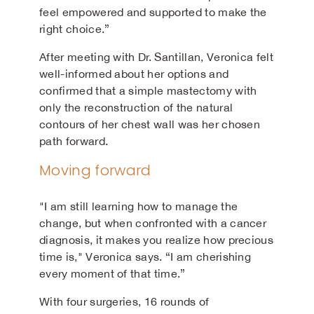
feel empowered and supported to make the
right choice.”
After meeting with Dr. Santillan, Veronica felt
well-informed about her options and
confirmed that a simple mastectomy with
only the reconstruction of the natural
contours of her chest wall was her chosen
path forward.
Moving forward
"I am still learning how to manage the
change, but when confronted with a cancer
diagnosis, it makes you realize how precious
time is," Veronica says. “I am cherishing
every moment of that time.”
With four surgeries, 16 rounds of