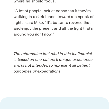
where he should focus.
“A lot of people look at cancer as if they’re
walking in a dark tunnel toward a pinprick of
light,” said Mike. “It’s better to reverse that
and enjoy the present and all the light that’s
around you right now.”
The information included in this testimonial
is based on one patient’s unique experience
and is not intended to represent all patient
outcomes or expectations.