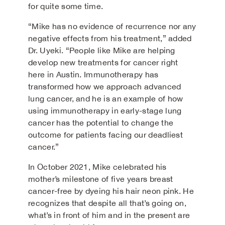
for quite some time.
“Mike has no evidence of recurrence nor any
negative effects from his treatment,” added
Dr. Uyeki. “People like Mike are helping
develop new treatments for cancer right
here in Austin. Immunotherapy has
transformed how we approach advanced
lung cancer, and he is an example of how
using immunotherapy in early-stage lung
cancer has the potential to change the
outcome for patients facing our deadliest
cancer.”
In October 2021, Mike celebrated his
mother’s milestone of five years breast
cancer-free by dyeing his hair neon pink. He
recognizes that despite all that’s going on,
what’s in front of him and in the present are