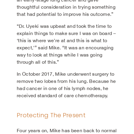
thoughtful consideration in trying something
that had potential to improve his outcome.”
“Dr. Uyeki was upbeat and took the time to
explain things to make sure I was on board –
‘this is where we’re at and this is what to
expect,’” said Mike. “It was an encouraging
way to look at things while I was going
through all of this.”
In October 2017, Mike underwent surgery to
remove two lobes from his lung. Because he
had cancer in one of his lymph nodes, he
received standard of care chemotherapy.
Protecting The Present
Four years on, Mike has been back to normal