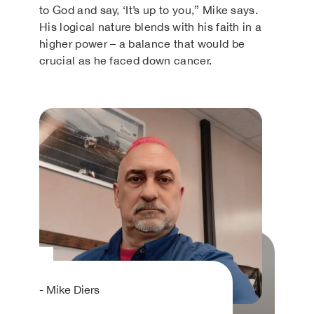
to God and say, ‘It’s up to you,” Mike says.
His logical nature blends with his faith in a
higher power – a balance that would be
crucial as he faced down cancer.
- Mike Diers