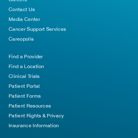
Contact Us
Media Center
Cancer Support Services
Careopolis
Find a Provider
Find a Location
Clinical Trials
Patient Portal
Patient Forms
Patient Resources
Patient Rights & Privacy
Insurance Information