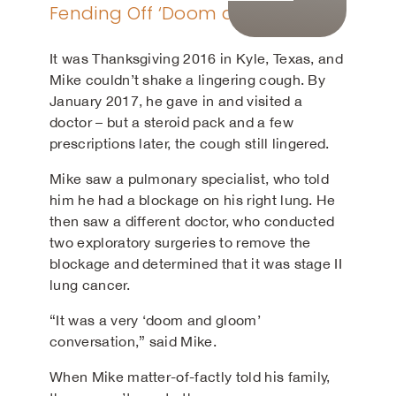
Fending Off ‘Doom and Gloom’
It was Thanksgiving 2016 in Kyle, Texas, and
Mike couldn’t shake a lingering cough. By
January 2017, he gave in and visited a
doctor – but a steroid pack and a few
prescriptions later, the cough still lingered.
Mike saw a pulmonary specialist, who told
him he had a blockage on his right lung. He
then saw a different doctor, who conducted
two exploratory surgeries to remove the
blockage and determined that it was stage II
lung cancer.
“It was a very ‘doom and gloom’
conversation,” said Mike.
When Mike matter-of-factly told his family,