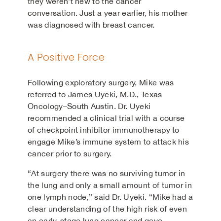
they weren’t new to the cancer
conversation. Just a year earlier, his mother
was diagnosed with breast cancer.
A Positive Force
Following exploratory surgery, Mike was
referred to James Uyeki, M.D., Texas
Oncology–South Austin. Dr. Uyeki
recommended a clinical trial with a course
of checkpoint inhibitor immunotherapy to
engage Mike’s immune system to attack his
cancer prior to surgery.
“At surgery there was no surviving tumor in
the lung and only a small amount of tumor in
one lymph node,” said Dr. Uyeki. “Mike had a
clear understanding of the high risk of even
an early-stage lung cancer and gave