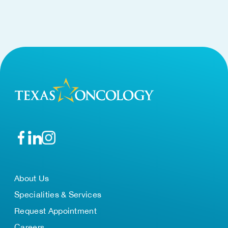
About Us
Specialities & Services
Request Appointment
Careers