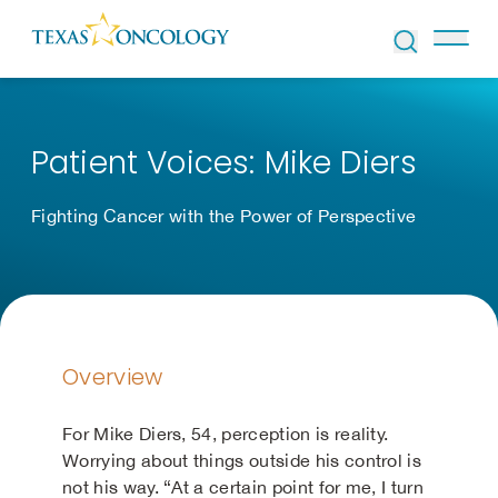
Skip to Content
Patient Voices: Mike Diers
Fighting Cancer with the Power of Perspective
Overview
For Mike Diers, 54, perception is reality.
Worrying about things outside his control is
not his way. “At a certain point for me, I turn