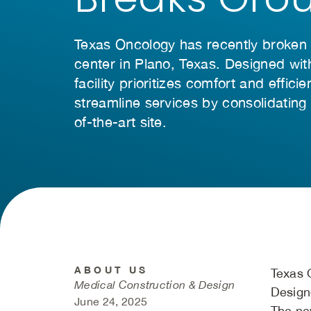
Texas Oncology has recently broken
center in Plano, Texas. Designed wit
facility prioritizes comfort and effic
streamline services by consolidating f
of-the-art site.
ABOUT US
Texas 
Medical Construction & Design
Designe
June 24, 2025
The new