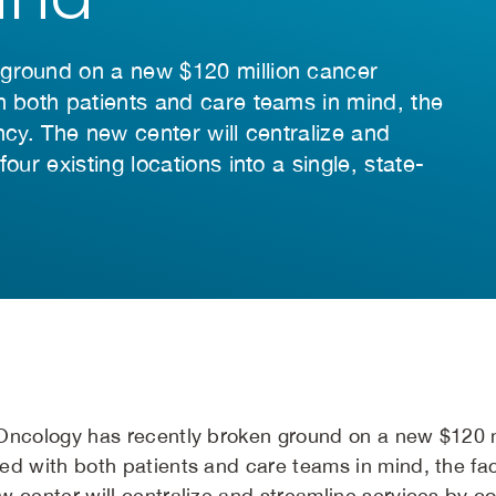
 ground on a new $120 million cancer
h both patients and care teams in mind, the
iency. The new center will centralize and
our existing locations into a single, state-
Oncology has recently broken ground on a new $120 mi
d with both patients and care teams in mind, the facil
 center will centralize and streamline services by con