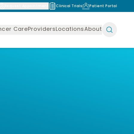
Request Appointment
Clinical Trials
Patient Portal
ncer Care
Providers
Locations
About