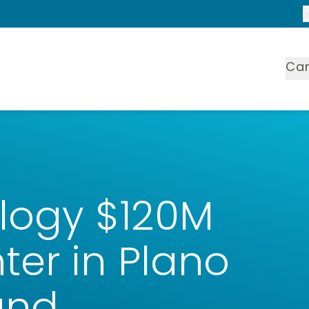
Ca
logy $120M
er in Plano
und