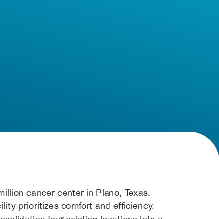
llion cancer center in Plano, Texas.
ity prioritizes comfort and efficiency.
solidating four existing locations into a