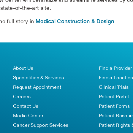
 state-of-the-art site.
Medical Construction & Design
e full story in
About Us
Find a Provider
Specialities & Services
Find a Locatio
Request Appointment
Clinical Trials
Careers
Patient Portal
Contact Us
Patient Forms
Media Center
Patient Resour
Cancer Support Services
Patient Rights 