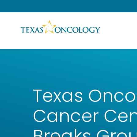
Skip to Content
Texas Onco
Cancer Cent
Breaks Gro