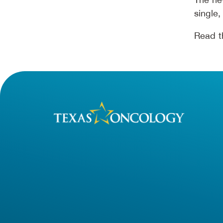
single,
Read th