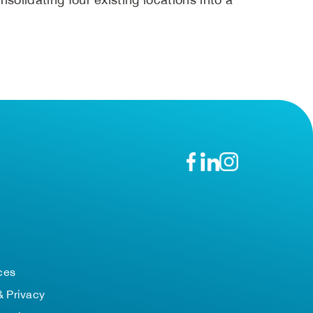
n
ces
& Privacy