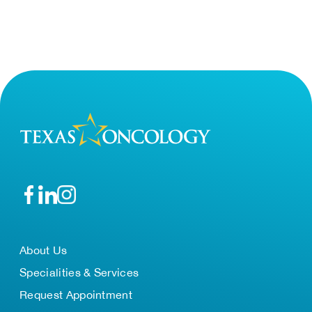
About Us
Specialities & Services
Request Appointment