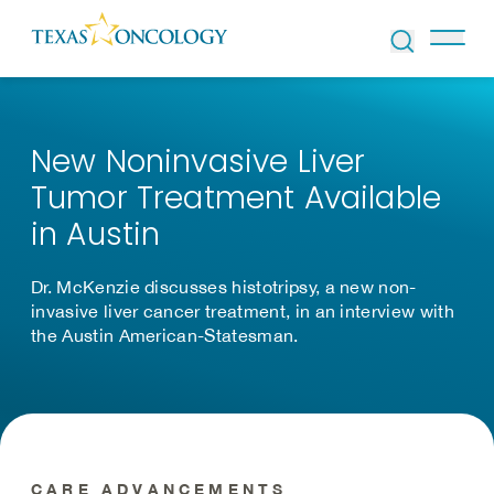
Skip to Content
New Noninvasive Liver
Tumor Treatment Available
in Austin
Dr. McKenzie discusses histotripsy, a new non-
invasive liver cancer treatment, in an interview with
the Austin American-Statesman.
CARE ADVANCEMENTS