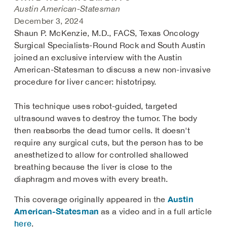
Austin American-Statesman
December 3, 2024
Shaun P. McKenzie, M.D., FACS, Texas Oncology
Surgical Specialists-Round Rock and South Austin
joined an exclusive interview with the Austin
American-Statesman to discuss a new non-invasive
procedure for liver cancer: histotripsy.
This technique uses robot-guided, targeted
ultrasound waves to destroy the tumor. The body
then reabsorbs the dead tumor cells. It doesn't
require any surgical cuts, but the person has to be
anesthetized to allow for controlled shallowed
breathing because the liver is close to the
diaphragm and moves with every breath.
Austin
This coverage originally appeared in the
American-Statesman
as a video and in a full article
here
.