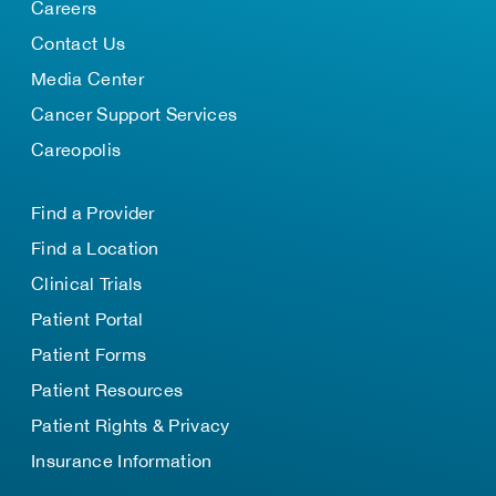
Careers
Contact Us
Media Center
Cancer Support Services
Careopolis
Find a Provider
Find a Location
Clinical Trials
Patient Portal
Patient Forms
Patient Resources
Patient Rights & Privacy
Insurance Information