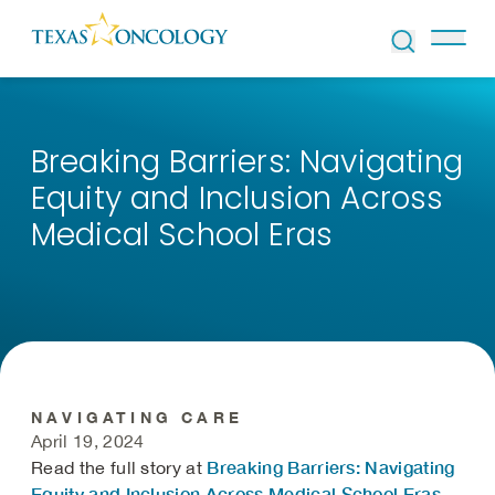
Skip to Content
Breaking Barriers: Navigating
Equity and Inclusion Across
Medical School Eras
NAVIGATING CARE
April 19, 2024
Breaking Barriers: Navigating
Read the full story at
Equity and Inclusion Across Medical School Eras
.