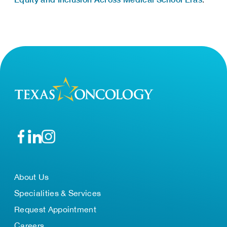
About Us
Specialities & Services
Request Appointment
Careers