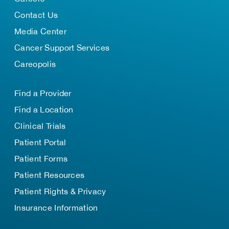
Contact Us
Media Center
Cancer Support Services
Careopolis
Find a Provider
Find a Location
Clinical Trials
Patient Portal
Patient Forms
Patient Resources
Patient Rights & Privacy
Insurance Information