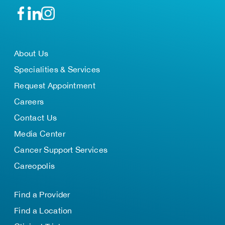
About Us
Specialities & Services
Request Appointment
Careers
Contact Us
Media Center
Cancer Support Services
Careopolis
Find a Provider
Find a Location