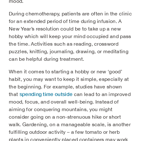
mood.
During chemotherapy, patients are often in the clinic
for an extended period of time during infusion. A
New Year’s resolution could be to take up a new
hobby which will keep your mind occupied and pass
the time. Activities such as reading, crossword
puzzles, knitting, journaling, drawing, or meditating
can be helpful during treatment.
When it comes to starting a hobby or new ‘good’
habit, you may want to keep it simple, especially at
the beginning. For example, studies have shown
spending time outside
that
can lead to an improved
mood, focus, and overall well-being. Instead of
aiming for conquering mountains, you might
consider going on a non-strenuous hike or short
walk. Gardening, on a manageable scale, is another
fulfilling outdoor activity – a few tomato or herb
plants in conveniently placed containers may work