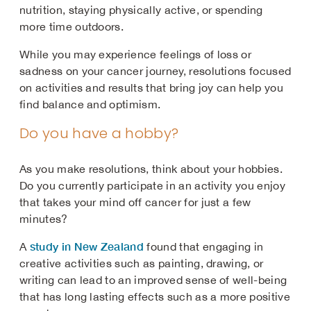
nutrition, staying physically active, or spending
more time outdoors.
While you may experience feelings of loss or
sadness on your cancer journey, resolutions focused
on activities and results that bring joy can help you
find balance and optimism.
Do you have a hobby?
As you make resolutions, think about your hobbies.
Do you currently participate in an activity you enjoy
that takes your mind off cancer for just a few
minutes?
study in New Zealand
A
found that engaging in
creative activities such as painting, drawing, or
writing can lead to an improved sense of well-being
that has long lasting effects such as a more positive