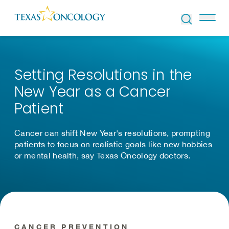
Skip to Content
Setting Resolutions in the
New Year as a Cancer
Patient
Cancer can shift New Year's resolutions, prompting
patients to focus on realistic goals like new hobbies
or mental health, say Texas Oncology doctors.
CANCER PREVENTION