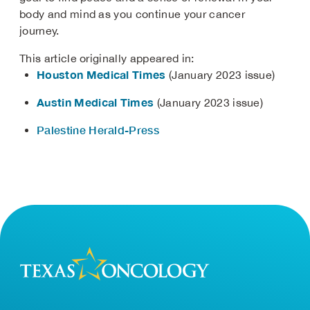
body and mind as you continue your cancer
journey.
This article originally appeared in:
Houston Medical Times
(January 2023 issue)
Austin Medical Times
(January 2023 issue)
Palestine Herald-Press