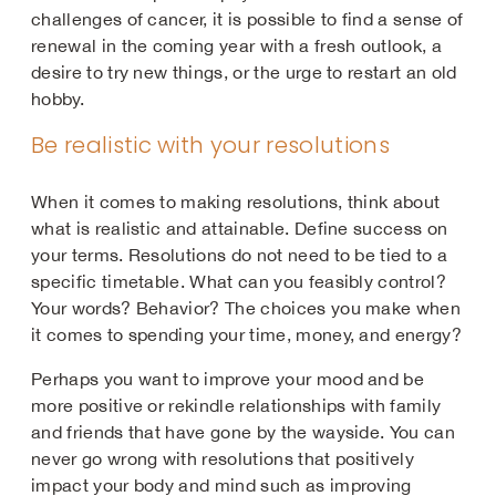
challenges of cancer, it is possible to find a sense of
renewal in the coming year with a fresh outlook, a
desire to try new things, or the urge to restart an old
hobby.
Be realistic with your resolutions
When it comes to making resolutions, think about
what is realistic and attainable. Define success on
your terms. Resolutions do not need to be tied to a
specific timetable. What can you feasibly control?
Your words? Behavior? The choices you make when
it comes to spending your time, money, and energy?
Perhaps you want to improve your mood and be
more positive or rekindle relationships with family
and friends that have gone by the wayside. You can
never go wrong with resolutions that positively
impact your body and mind such as improving