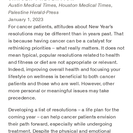
Austin Medical Times, Houston Medical Times,
Palestine Herald-Press
January 1, 2023
For cancer patients, attitudes about New Year’s
resolutions may be different than in years past. That
is because having cancer can be a catalyst for
rethinking priorities – what really matters. It does not
mean typical, popular resolutions related to health
and fitness or diet are not appropriate or relevant.
Indeed, improving overall health and focusing your
lifestyle on wellness is beneficial to both cancer
patients and those who are well. However, other
more personal or meaningful issues may take
precedence.
Developing a list of resolutions – a life plan for the
coming year – can help cancer patients envision
their path forward, especially while undergoing
treatment. Despite the physical and emotional