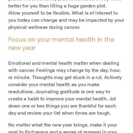
better for you than tilling a huge garden plot.
Allow yourself to be flexible. What is of interest to
you today can change and may be impacted by your
physical wellness during cancer.
Focus on your mental health in the
new year
Emotional and mental health matter when dealing
with cancer. Feelings may change by the day, hour,
or minute. Thoughts may get stuck in a rut. Actively
consider your mental health as you make
resolutions. Journaling gratitude is one way to
create a habit to improve your mental health. Jot
down one or two things you are thankful for each
day and review your list when times are tough.
No matter what the new year brings, make it your
goal to find peace and a sense of renewal in your