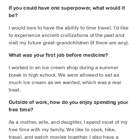
If you could have one superpower, what would it
be?
I would love to have the ability to time travel. I’d like
to experience ancient civilizations of the past and
visit my future great-grandchildren (if there are any).
What was your first job before medicine?
I worked in an ice cream shop during a summer
break in high school. We were allowed to eat as
much ice cream as we wanted, which was a real
treat.
Outside of work, how do you enjoy spending your
free time?
As a mother, wife, and daughter, I spend most of my
free time with my family. We like to cook, hike,
travel, and watch movies together. I also have a