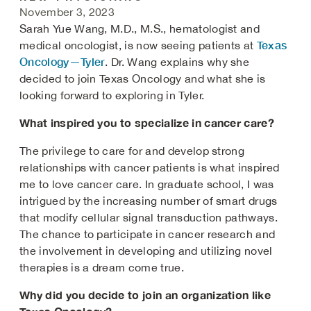
November 3, 2023
Sarah Yue Wang, M.D., M.S., hematologist and
Texas
medical oncologist, is now seeing patients at
Oncology—Tyler
. Dr. Wang explains why she
decided to join Texas Oncology and what she is
looking forward to exploring in Tyler.
What inspired you to specialize in cancer care?
The privilege to care for and develop strong
relationships with cancer patients is what inspired
me to love cancer care. In graduate school, I was
intrigued by the increasing number of smart drugs
that modify cellular signal transduction pathways.
The chance to participate in cancer research and
the involvement in developing and utilizing novel
therapies is a dream come true.
Why did you decide to join an organization like