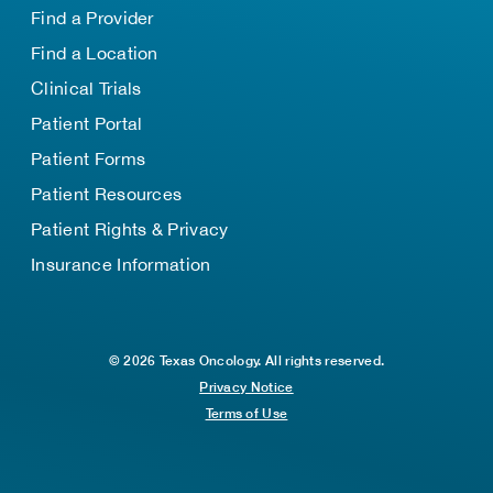
Find a Provider
Find a Location
Clinical Trials
Patient Portal
Patient Forms
Patient Resources
Patient Rights & Privacy
Insurance Information
© 2026 Texas Oncology. All rights reserved.
Privacy Notice
Terms of Use
TOP