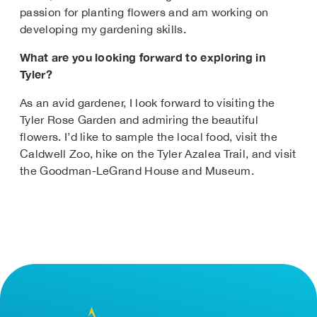
passion for planting flowers and am working on
developing my gardening skills.
What are you looking forward to exploring in
Tyler?
As an avid gardener, I look forward to visiting the
Tyler Rose Garden and admiring the beautiful
flowers. I’d like to sample the local food, visit the
Caldwell Zoo, hike on the Tyler Azalea Trail, and visit
the Goodman-LeGrand House and Museum.