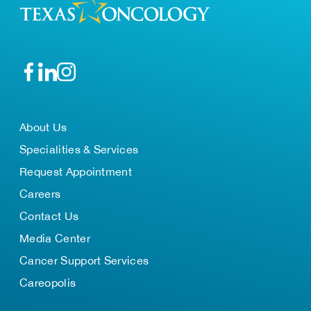
About Us
Specialities & Services
Request Appointment
Careers
Contact Us
Media Center
Cancer Support Services
Careopolis