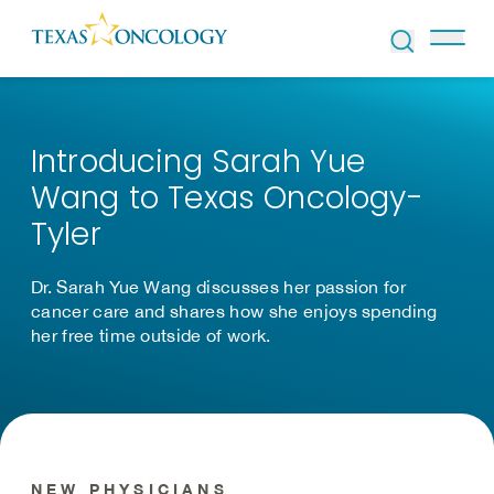
Skip to Content
Introducing Sarah Yue
Wang to Texas Oncology-
Tyler
Dr. Sarah Yue Wang discusses her passion for
cancer care and shares how she enjoys spending
her free time outside of work.
NEW PHYSICIANS