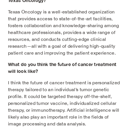
Texas Oncology?
Texas Oncology is a well-established organization
that provides access to state-of-the-art facilities,
fosters collaboration and knowledge-sharing among
healthcare professionals, provides a wide range of
resources, and conducts cutting-edge clinical
research—all with a goal of delivering high-quality
patient care and improving the patient experience.
What do you think the future of cancer treatment
will look like?
I think the future of cancer treatment is personalized
therapy tailored to an individual’s tumor genetic
profile. It could be targeted therapy off-the-shelf,
personalized tumor vaccine, individualized cellular
therapy, or immunotherapy. Artificial intelligence will
likely also play an important role in the fields of
image processing and data analysis.