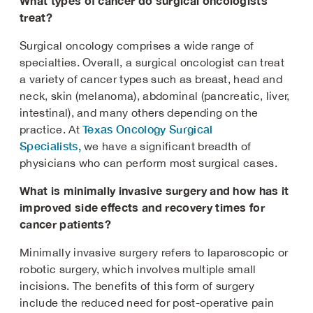
What types of cancer do surgical oncologists
treat?
Surgical oncology comprises a wide range of
specialties. Overall, a surgical oncologist can treat
a variety of cancer types such as breast, head and
neck, skin (melanoma), abdominal (pancreatic, liver,
intestinal), and many others depending on the
Texas Oncology Surgical
practice. At
Specialists,
we have a significant breadth of
physicians who can perform most surgical cases.
What is minimally invasive surgery and how has it
improved side effects and recovery times for
cancer patients?
Minimally invasive surgery refers to laparoscopic or
robotic surgery, which involves multiple small
incisions. The benefits of this form of surgery
include the reduced need for post-operative pain