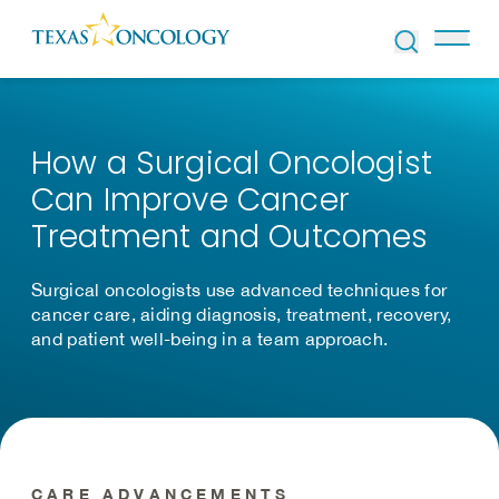
Skip to Content
How a Surgical Oncologist
Can Improve Cancer
Treatment and Outcomes
Surgical oncologists use advanced techniques for
cancer care, aiding diagnosis, treatment, recovery,
and patient well-being in a team approach.
CARE ADVANCEMENTS