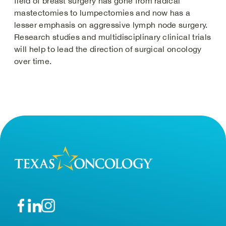
field of breast surgery has gone from radical
mastectomies to lumpectomies and now has a
lesser emphasis on aggressive lymph node surgery.
Research studies and multidisciplinary clinical trials
will help to lead the direction of surgical oncology
over time.