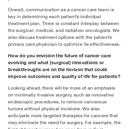
Overall, communication as a cancer care team is
key in determining each patient’s individual
treatment plan. There is constant interplay between
the surgical, medical, and radiation oncologists. We
also discuss treatment options with the patient’s
primary care physician to optimize its effectiveness.
How do you envision the future of cancer care
evolving and what (surgical) innovations or
breakthroughs are on the horizon that could
improve outcomes and quality of life for patients?
Looking ahead, there will be more of an emphasis
on minimally invasive surgery, such as innovative
endoscopic procedures, to remove cancerous
tumors without physical incisions. We also
anticipate more targeted therapies for cancers that
may eliminate the need for surgery. For example, the