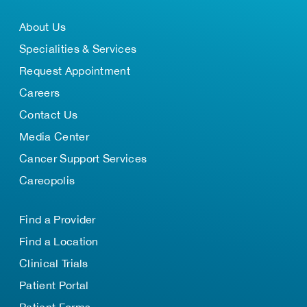
About Us
Specialities & Services
Request Appointment
Careers
Contact Us
Media Center
Cancer Support Services
Careopolis
Find a Provider
Find a Location
Clinical Trials
Patient Portal