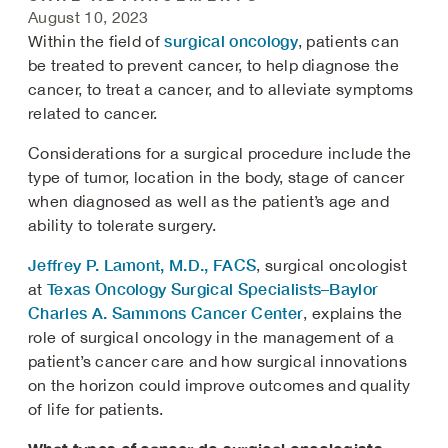
August 10, 2023
surgical oncology
Within the field of
, patients can
be treated to prevent cancer, to help diagnose the
cancer, to treat a cancer, and to alleviate symptoms
related to cancer.
Considerations for a surgical procedure include the
type of tumor, location in the body, stage of cancer
when diagnosed as well as the patient’s age and
ability to tolerate surgery.
Jeffrey P. Lamont, M.D., FACS
, surgical oncologist
Texas Oncology Surgical Specialists–Baylor
at
Charles A. Sammons Cancer Center
, explains the
role of surgical oncology in the management of a
patient’s cancer care and how surgical innovations
on the horizon could improve outcomes and quality
of life for patients.