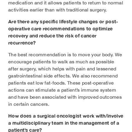
medication and it allows patients to return to normal
activities earlier than with traditional surgery.
Are there any specific lifestyle changes or post-
operative care recommendations to optimize
recovery and reduce the risk of cancer
recurrence?
The best recommendation is to move your body. We
encourage patients to walk as much as possible
after surgery, which helps with pain and lessened
gastrointestinal side effects. We also recommend
patients eat low fat-foods. These post-operative
actions can stimulate a patient’s immune system
and have been associated with improved outcomes
in certain cancers.
How does a surgical oncologist work with/involve
a multidisciplinary team in the management of a
patient’s care?