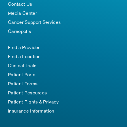
Contact Us
Media Center
Cancer Support Services
Careopolis
Find a Provider
Find a Location
Clinical Trials
Patient Portal
Patient Forms
Patient Resources
Patient Rights & Privacy
Insurance Information