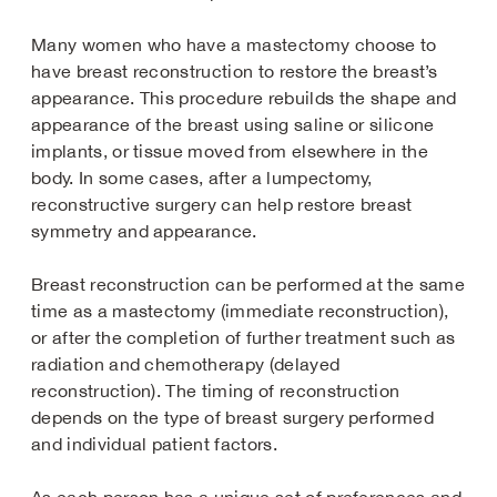
Many women who have a mastectomy choose to
have breast reconstruction to restore the breast’s
appearance. This procedure rebuilds the shape and
appearance of the breast using saline or silicone
implants, or tissue moved from elsewhere in the
body. In some cases, after a lumpectomy,
reconstructive surgery can help restore breast
symmetry and appearance.
Breast reconstruction can be performed at the same
time as a mastectomy (immediate reconstruction),
or after the completion of further treatment such as
radiation and chemotherapy (delayed
reconstruction). The timing of reconstruction
depends on the type of breast surgery performed
and individual patient factors.