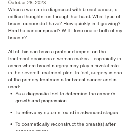
October 28, 2023
When a woman is diagnosed with breast cancer, a
million thoughts run through her head. What type of
breast cancer do I have? How quickly is it growing?
Has the cancer spread? Will I lose one or both of my
breasts?
All of this can have a profound impact on the
treatment decisions a woman makes – especially in
cases where breast surgery may play a pivotal role
in their overall treatment plan. In fact, surgery is one
of the primary treatments for breast cancer and is
used:
As a diagnostic tool to determine the cancer’s
growth and progression​
To relieve symptoms found in advanced stages
To cosmetically reconstruct the breast(s) after