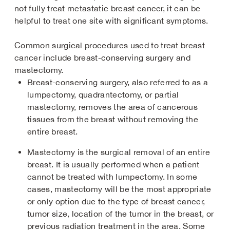
not fully treat metastatic breast cancer, it can be
helpful to treat one site with significant symptoms.
Common surgical procedures used to treat breast
cancer include breast-conserving surgery and
mastectomy.
Breast-conserving surgery, also referred to as a
lumpectomy, quadrantectomy, or partial
mastectomy, removes the area of cancerous
tissues from the breast without removing the
entire breast.
Mastectomy is the surgical removal of an entire
breast. It is usually performed when a patient
cannot be treated with lumpectomy. In some
cases, mastectomy will be the most appropriate
or only option due to the type of breast cancer,
tumor size, location of the tumor in the breast, or
previous radiation treatment in the area. Some