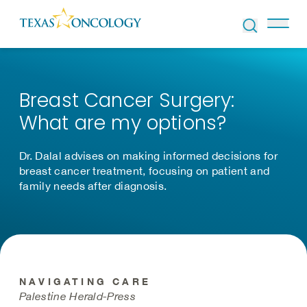
Skip to Content
Breast Cancer Surgery:
What are my options?
Dr. Dalal advises on making informed decisions for
breast cancer treatment, focusing on patient and
family needs after diagnosis.
NAVIGATING CARE
Palestine Herald-Press