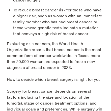
cancer surgery
To reduce breast cancer risk for those who have
a higher risk, such as women with an immediate
family member who has had breast cancer, or
those whose genetic tests indicate a mutation
that conveys a high risk of breast cancer
Excluding skin cancers, the World Health
Organization reports that breast cancer is the most
common form of cancer worldwide. In Texas, more
than 20,000 women are expected to face a new
diagnosis of breast cancer in 2023.
How to decide which breast surgery is right for you
Surgery for breast cancer depends on several
factors including the size and location of the
tumor(s), stage of cancer, treatment options, and
individual goals and preferences. While surgery will