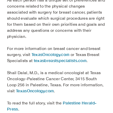
As each person has a unique set of preferences and
concerns related to the physical changes
associated with surgery for breast cancer, patients
should evaluate which surgical procedures are right
for them based on their own priorities and goals and
address any questions or concerns with their
physician.
For more information on breast cancer and breast
TexasOncology.com
surgery, visit
or Texas Breast
texasbreastspecialists.com
Specialists at
.
Shail Dalal, M.D., is a medical oncologist at Texas
Oncology–Palestine Cancer Center, 3415 South
Loop 256 in Palestine, Texas. For more information,
TexasOncology.com
visit
.
Palestine Herald-
To read the full story, visit the
Press
.