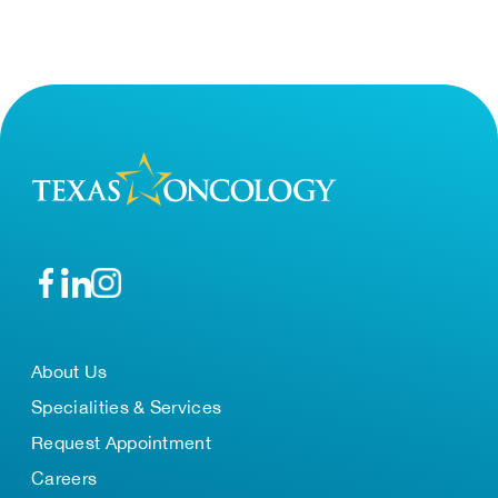
About Us
Specialities & Services
Request Appointment
Careers