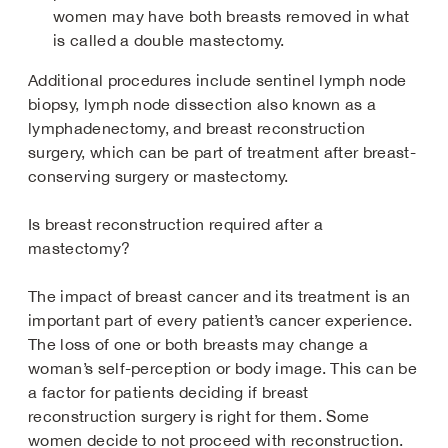
women may have both breasts removed in what
is called a double mastectomy.
Additional procedures include sentinel lymph node
biopsy, lymph node dissection also known as a
lymphadenectomy, and breast reconstruction
surgery, which can be part of treatment after breast-
conserving surgery or mastectomy.
Is breast reconstruction required after a
mastectomy?
The impact of breast cancer and its treatment is an
important part of every patient’s cancer experience.
The loss of one or both breasts may change a
woman’s self-perception or body image. This can be
a factor for patients deciding if breast
reconstruction surgery is right for them. Some
women decide to not proceed with reconstruction.