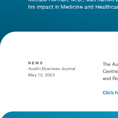
his impact in Medicine and Healthcar
NEWS
The Au
Austin Business Journal
Centra
May 12, 2023
and Ro
Click h