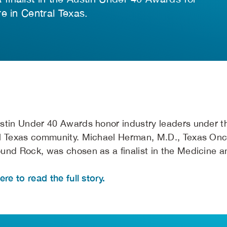
e in Central Texas.
stin Under 40 Awards honor industry leaders under th
l Texas community. Michael Herman, M.D., Texas Onc
und Rock, was chosen as a finalist in the Medicine a
ere to read the full story.