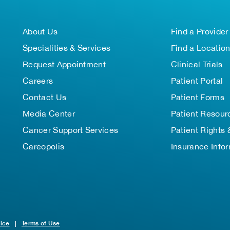
About Us
Find a Provider
Specialities & Services
Find a Locatio
Request Appointment
Clinical Trials
Careers
Patient Portal
Contact Us
Patient Forms
Media Center
Patient Resour
Cancer Support Services
Patient Rights 
Careopolis
Insurance Info
tice
|
Terms of Use