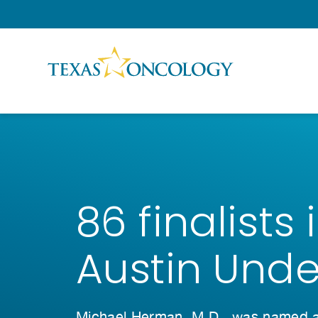
Skip to Content
86 finalists
Austin Und
Michael Herman, M.D., was named a f