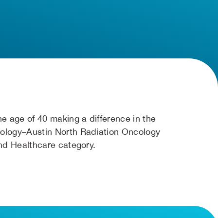
e age of 40 making a difference in the
ology–Austin North Radiation Oncology
nd Healthcare category.