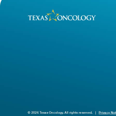
© 2026 Texas Oncology. All rights reserved.
|
Privacy No