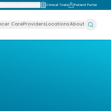
Request Appointment
Clinical Trials
Patient Portal
ncer Care
Providers
Locations
About