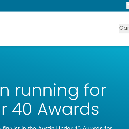
Ca
 in running for
er 40 Awards
inalist in the Austin Under 40 Awards for