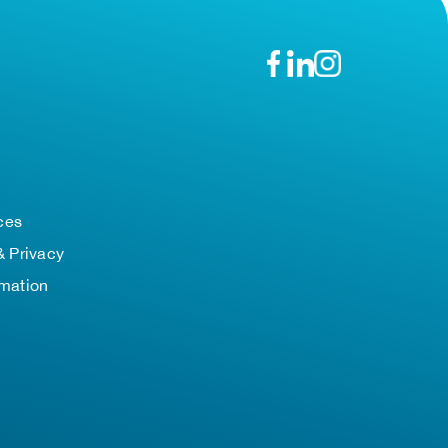
n
ces
& Privacy
rmation