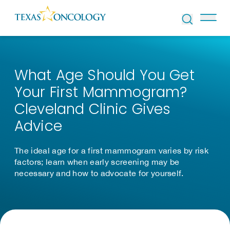
Skip to Content
What Age Should You Get
Your First Mammogram?
Cleveland Clinic Gives
Advice
The ideal age for a first mammogram varies by risk
factors; learn when early screening may be
necessary and how to advocate for yourself.