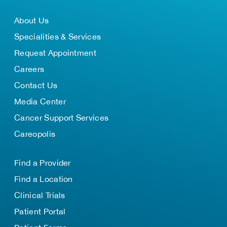
About Us
Specialities & Services
Request Appointment
Careers
Contact Us
Media Center
Cancer Support Services
Careopolis
Find a Provider
Find a Location
Clinical Trials
Patient Portal