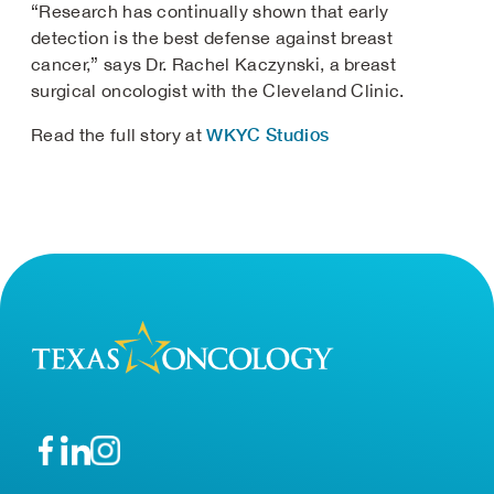
“Research has continually shown that early
detection is the best defense against breast
cancer,” says Dr. Rachel Kaczynski, a breast
surgical oncologist with the Cleveland Clinic.
WKYC Studios
Read the full story at