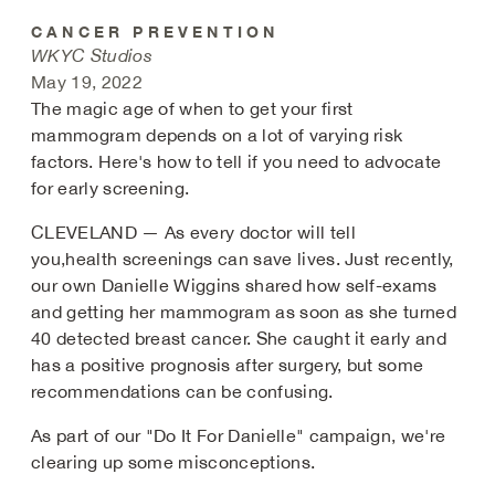
CANCER PREVENTION
WKYC Studios
May 19, 2022
The magic age of when to get your first
mammogram depends on a lot of varying risk
factors. Here's how to tell if you need to advocate
for early screening.
CLEVELAND — As every doctor will tell
you,health screenings can save lives. Just recently,
our own Danielle
Wiggins shared how self-exams
and getting her mammogram as soon as she turned
40 detected breast cancer. She caught it early and
has a positive prognosis after surgery, but some
recommendations can be confusing.
As part of our "Do It For Danielle" campaign, we're
clearing up some misconceptions.