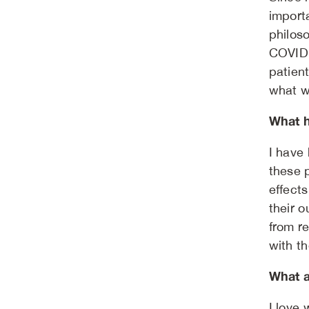
importa
philoso
COVID-
patient
what w
What h
I have
these 
effects
their 
from re
with th
What a
I love