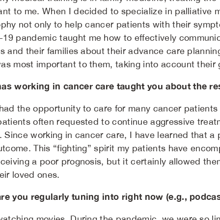
nt to me. When I decided to specialize in palliative m
phy not only to help cancer patients with their sympto
19 pandemic taught me how to effectively communic
s and their families about their advance care planning
as most important to them, taking into account their g
as working in cancer care taught you about the res
 had the opportunity to care for many cancer patient
patients often requested to continue aggressive treatm
. Since working in cancer care, I have learned that a p
outcome. This “fighting” spirit my patients have en
ceiving a poor prognosis, but it certainly allowed them 
eir loved ones.
re you regularly tuning into right now (e.g., podca
 watching movies. During the pandemic, we were so l