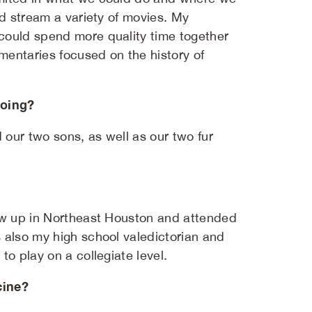
nd stream a variety of movies. My
could spend more quality time together
mentaries focused on the history of
doing?
our two sons, as well as our two fur
rew up in Northeast Houston and attended
 also my high school valedictorian and
o play on a collegiate level.
cine?