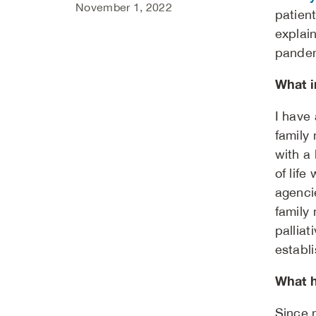
November 1, 2022
patien
explai
pandemi
What i
I have 
family
with a 
of lif
agenci
family 
palliat
establi
What h
Since 