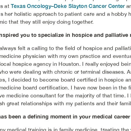
Texas Oncology–Deke Slayton Cancer Center
ts at
a
ns her holistic approach to patient care and a hobby h
c that they still enjoy doing together.
nspired you to specialize in hospice and palliative
always felt a calling to the field of hospice and pallia
 medicine physician with my own practice and eventu
local hospice agency in Houston. I really enjoyed bein
e who were dealing with chronic or terminal diseases. 
es, I decided to become board certified in hospice an
medicine board certification. I have now been in the f
ive medicine consultant for the majority of that time. 
sh great relationships with my patients and their fami
as been a defining moment in your medical career
my medical training is in family medicine, treating th