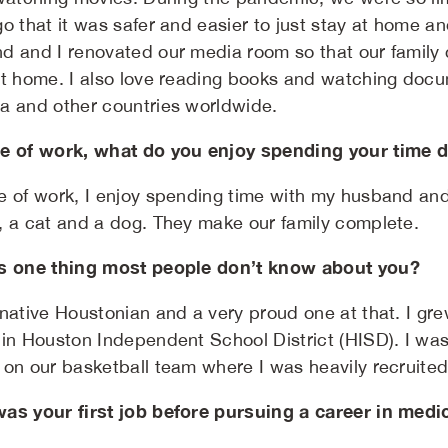
go that it was safer and easier to just stay at home a
d and I renovated our media room so that our family 
at home. I also love reading books and watching docu
a and other countries worldwide.
e of work, what do you enjoy spending your time 
e of work, I enjoy spending time with my husband and 
, a cat and a dog. They make our family complete.
s one thing most people don’t know about you?
 native Houstonian and a very proud one at that. I g
 in Houston Independent School District (HISD). I was
on our basketball team where I was heavily recruited t
as your first job before pursuing a career in medi