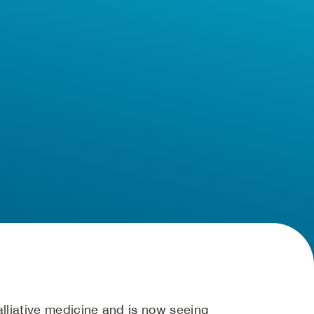
alliative medicine and is now seeing