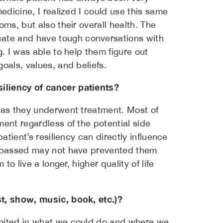
edicine, I realized I could use this same
ms, but also their overall health. The
ate and have tough conversations with
. I was able to help them figure out
oals, values, and beliefs.
iliency of cancer patients?
s as they underwent treatment. Most of
ent regardless of the potential side
atient’s resiliency can directly influence
compassed may not have prevented them
to live a longer, higher quality of life
st, show, music, book, etc.)?
imited in what we could do and where we