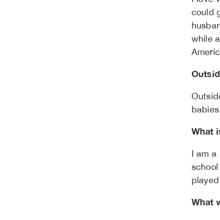
could 
husban
while 
Americ
Outsid
Outsid
babies
What i
I am a
school
played 
What w