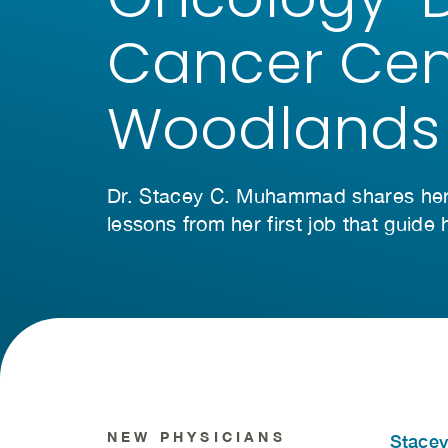
Cancer Cen
Woodlands
Dr. Stacey C. Muhammad shares her 
lessons from her first job that guide
NEW PHYSICIANS
Stace