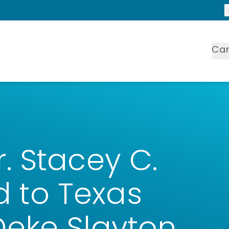
Ca
 Stacey C.
to Texas
eke Slayton