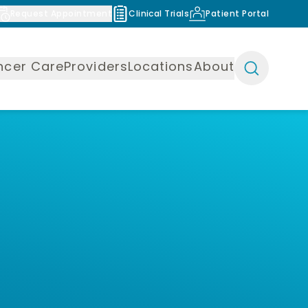
Request Appointment
Clinical Trials
Patient Portal
ncer Care
Providers
Locations
About