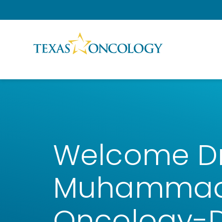
Skip to Content
Welcome Dr.
Muhammad 
Oncology-D