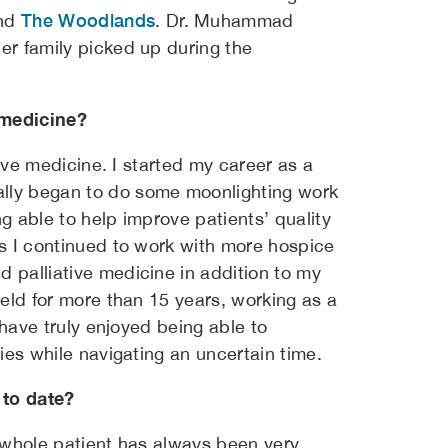
The Woodlands
nd
. Dr. Muhammad
er family picked up during the
 medicine?
tive medicine. I started my career as a
ally began to do some moonlighting work
g able to help improve patients’ quality
As I continued to work with more hospice
d palliative medicine in addition to my
ield for more than 15 years, working as a
I have truly enjoyed being able to
lies while navigating an uncertain time.
 to date?
e whole patient has always been very