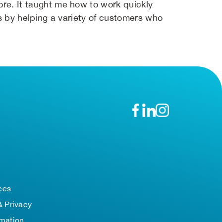
ore. It taught me how to work quickly
lls by helping a variety of customers who
n
ces
& Privacy
rmation