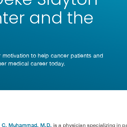
ter and the
motivation to help cancer patients and
 her medical career today.
y C. Muhammad, M.D.
is a physician specializing in p