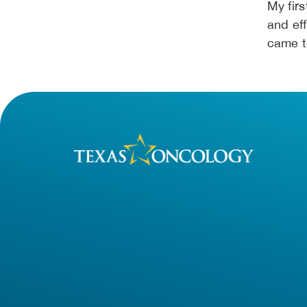
My fir
and eff
came t