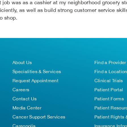
st job was as a cashier at my neighborhood grocery st
iciently, as well as build strong customer service ski
o shop.
About Us
Find a Provider
Specialities & Services
Find a Locatio
Request Appointment
Clinical Trials
Careers
Patient Portal
Contact Us
Patient Forms
Media Center
Patient Resour
Cancer Support Services
Patient Rights 
Careopolis
Insurance Info