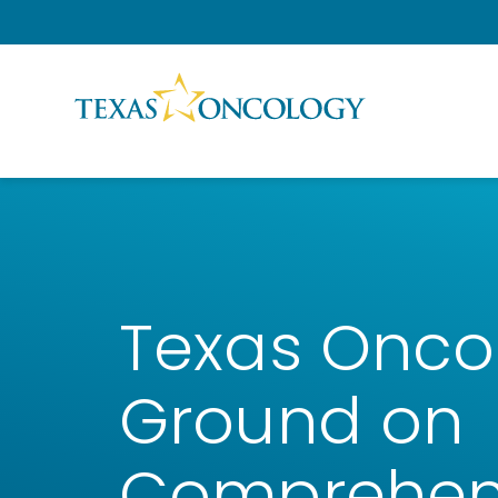
Skip to Content
Texas Onco
Ground on
Comprehen