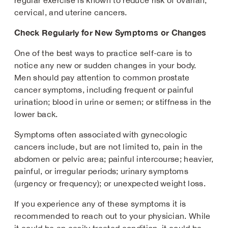
regular exercise is known to reduce risk of ovarian,
cervical, and uterine cancers.
Check Regularly for New Symptoms or Changes
One of the best ways to practice self-care is to
notice any new or sudden changes in your body.
Men should pay attention to common prostate
cancer symptoms, including frequent or painful
urination; blood in urine or semen; or stiffness in the
lower back.
Symptoms often associated with gynecologic
cancers include, but are not limited to, pain in the
abdomen or pelvic area; painful intercourse; heavier,
painful, or irregular periods; urinary symptoms
(urgency or frequency); or unexpected weight loss.
If you experience any of these symptoms it is
recommended to reach out to your physician. While