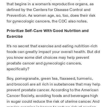
that begins in a woman’s reproductive organs, as
defined by the Centers for Disease Control and
Prevention. As women age, so, too, does their risk
for gynecologic cancers, the CDC also notes.
Prioritize Self-Care With Good Nutrition and
Exercise
It’s no secret that exercise and eating nutrition-rich
foods can greatly impact your overall health. But did
you know some diet choices may help prevent
prostate cancer and gynecologic cancers,
specifically?
Soy, pomegranate, green tea, flaxseed, turmeric,
and broccoli are all rich in substances that may help
prevent prostate cancer. According to the American
Cancer Society, avoiding foods and beverages high
in sugar could reduce the risk of uterine cancer. And