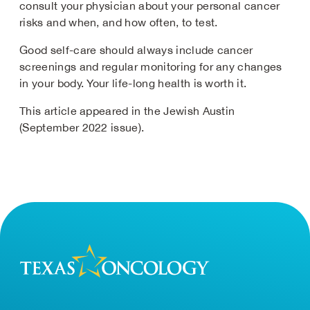
consult your physician about your personal cancer
risks and when, and how often, to test.
Good self-care should always include cancer
screenings and regular monitoring for any changes
in your body. Your life-long health is worth it.
This article appeared in the Jewish Austin
(September 2022 issue).