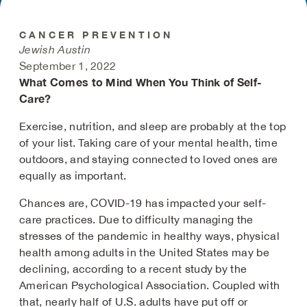
CANCER PREVENTION
Jewish Austin
September 1, 2022
What Comes to Mind When You Think of Self-
Care?
Exercise, nutrition, and sleep are probably at the top
of your list. Taking care of your mental health, time
outdoors, and staying connected to loved ones are
equally as important.
Chances are, COVID-19 has impacted your self-
care practices. Due to difficulty managing the
stresses of the pandemic in healthy ways, physical
health among adults in the United States may be
declining, according to a recent study by the
American Psychological Association. Coupled with
that, nearly half of U.S. adults have put off or