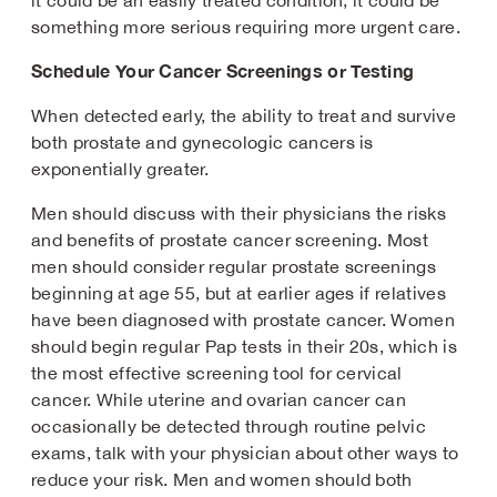
it could be an easily treated condition, it could be
something more serious requiring more urgent care.
Schedule Your Cancer Screenings or Testing
When detected early, the ability to treat and survive
both prostate and gynecologic cancers is
exponentially greater.
Men should discuss with their physicians the risks
and benefits of prostate cancer screening. Most
men should consider regular prostate screenings
beginning at age 55, but at earlier ages if relatives
have been diagnosed with prostate cancer. Women
should begin regular Pap tests in their 20s, which is
the most effective screening tool for cervical
cancer. While uterine and ovarian cancer can
occasionally be detected through routine pelvic
exams, talk with your physician about other ways to
reduce your risk. Men and women should both