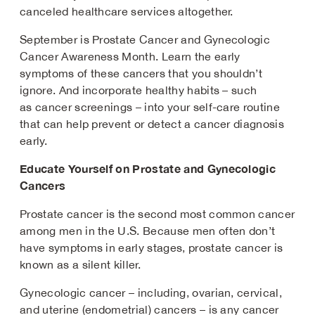
canceled healthcare services altogether.
September is Prostate Cancer and Gynecologic
Cancer Awareness Month. Learn the early
symptoms of these cancers that you shouldn’t
ignore. And incorporate healthy habits – such
as cancer screenings – into your self-care routine
that can help prevent or detect a cancer diagnosis
early.
Educate Yourself on Prostate and Gynecologic
Cancers
Prostate cancer is the second most common cancer
among men in the U.S. Because men often don’t
have symptoms in early stages, prostate cancer is
known as a silent killer.
Gynecologic cancer – including, ovarian, cervical,
and uterine (endometrial) cancers – is any cancer