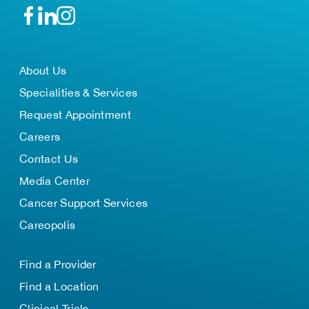
About Us
Specialities & Services
Request Appointment
Careers
Contact Us
Media Center
Cancer Support Services
Careopolis
Find a Provider
Find a Location
Clinical Trials