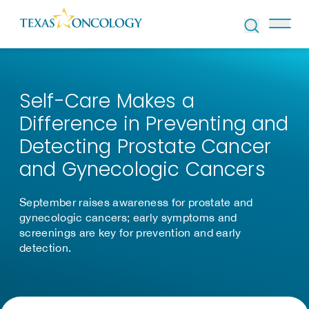
Skip to Content
Self-Care Makes a
Difference in Preventing and
Detecting Prostate Cancer
and Gynecologic Cancers
September raises awareness for prostate and
gynecologic cancers; early symptoms and
screenings are key for prevention and early
detection.