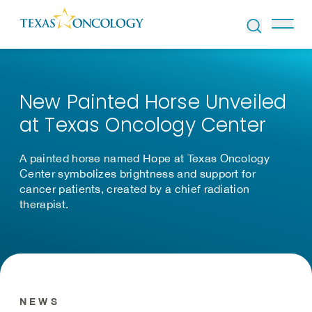
Skip to Content
New Painted Horse Unveiled
at Texas Oncology Center
A painted horse named Hope at Texas Oncology
Center symbolizes brightness and support for
cancer patients, created by a chief radiation
therapist.
NEWS