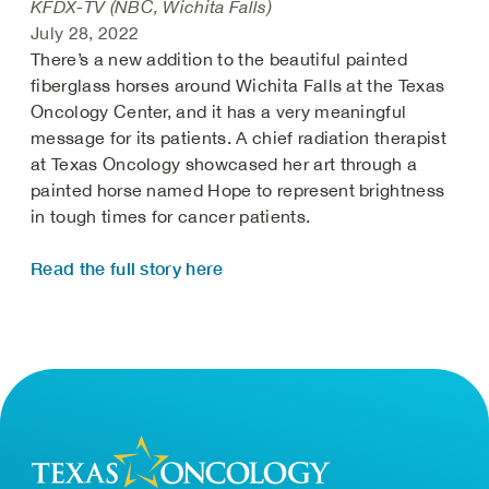
KFDX-TV (NBC, Wichita Falls)
July 28, 2022
There’s a new addition to the beautiful painted
fiberglass horses around Wichita Falls at the Texas
Oncology Center, and it has a very meaningful
message for its patients. A chief radiation therapist
at Texas Oncology showcased her art through a
painted horse named Hope to represent brightness
in tough times for cancer patients.
Read the full story here