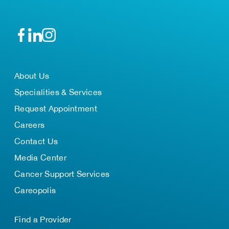
About Us
Specialities & Services
Request Appointment
Careers
Contact Us
Media Center
Cancer Support Services
Careopolis
Find a Provider