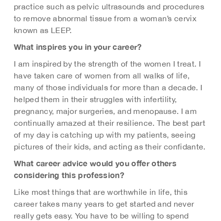
practice such as pelvic ultrasounds and procedures
to remove abnormal tissue from a woman’s cervix
known as LEEP.
What inspires you in your career?
I am inspired by the strength of the women I treat. I
have taken care of women from all walks of life,
many of those individuals for more than a decade. I
helped them in their struggles with infertility,
pregnancy, major surgeries, and menopause. I am
continually amazed at their resilience. The best part
of my day is catching up with my patients, seeing
pictures of their kids, and acting as their confidante.
What career advice would you offer others
considering this profession?
Like most things that are worthwhile in life, this
career takes many years to get started and never
really gets easy. You have to be willing to spend