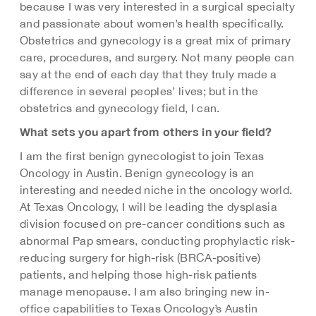
because I was very interested in a surgical specialty
and passionate about women’s health specifically.
Obstetrics and gynecology is a great mix of primary
care, procedures, and surgery. Not many people can
say at the end of each day that they truly made a
difference in several peoples’ lives; but in the
obstetrics and gynecology field, I can.
What sets you apart from others in your field?
I am the first benign gynecologist to join Texas
Oncology in Austin. Benign gynecology is an
interesting and needed niche in the oncology world.
At Texas Oncology, I will be leading the dysplasia
division focused on pre-cancer conditions such as
abnormal Pap smears, conducting prophylactic risk-
reducing surgery for high-risk (BRCA-positive)
patients, and helping those high-risk patients
manage menopause. I am also bringing new in-
office capabilities to Texas Oncology’s Austin