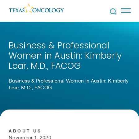
Skip to Content
Business & Professional
Women in Austin: Kimberly
Loar, M.D., FACOG
Business & Professional Women in Austin: Kimberly
Loar, M.D., FACOG
ABOUT US
November 1, 2020