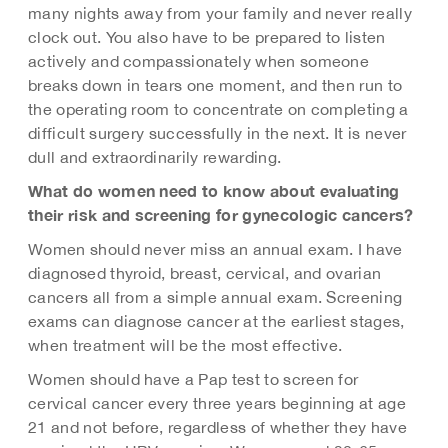
many nights away from your family and never really
clock out. You also have to be prepared to listen
actively and compassionately when someone
breaks down in tears one moment, and then run to
the operating room to concentrate on completing a
difficult surgery successfully in the next. It is never
dull and extraordinarily rewarding.
What do women need to know about evaluating
their risk and screening for gynecologic cancers?
Women should never miss an annual exam. I have
diagnosed thyroid, breast, cervical, and ovarian
cancers all from a simple annual exam. Screening
exams can diagnose cancer at the earliest stages,
when treatment will be the most effective.
Women should have a Pap test to screen for
cervical cancer every three years beginning at age
21 and not before, regardless of whether they have