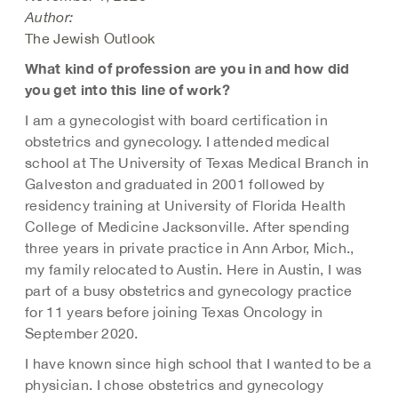
Author:
The Jewish Outlook
What kind of profession are you in and how did
you get into this line of work?
I am a gynecologist with board certification in
obstetrics and gynecology. I attended medical
school at The University of Texas Medical Branch in
Galveston and graduated in 2001 followed by
residency training at University of Florida Health
College of Medicine Jacksonville. After spending
three years in private practice in Ann Arbor, Mich.,
my family relocated to Austin. Here in Austin, I was
part of a busy obstetrics and gynecology practice
for 11 years before joining Texas Oncology in
September 2020.
I have known since high school that I wanted to be a
physician. I chose obstetrics and gynecology