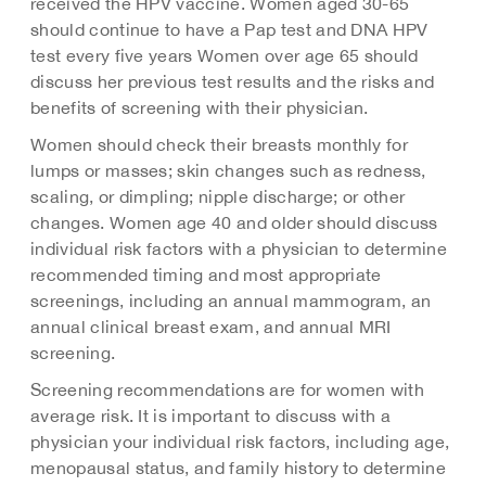
received the HPV vaccine. Women aged 30-65
should continue to have a Pap test and DNA HPV
test every five years Women over age 65 should
discuss her previous test results and the risks and
benefits of screening with their physician.
Women should check their breasts monthly for
lumps or masses; skin changes such as redness,
scaling, or dimpling; nipple discharge; or other
changes. Women age 40 and older should discuss
individual risk factors with a physician to determine
recommended timing and most appropriate
screenings, including an annual mammogram, an
annual clinical breast exam, and annual MRI
screening.
Screening recommendations are for women with
average risk. It is important to discuss with a
physician your individual risk factors, including age,
menopausal status, and family history to determine