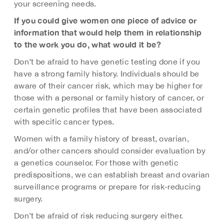
your screening needs.
If you could give women one piece of advice or
information that would help them in relationship
to the work you do, what would it be?
Don’t be afraid to have genetic testing done if you
have a strong family history. Individuals should be
aware of their cancer risk, which may be higher for
those with a personal or family history of cancer, or
certain genetic profiles that have been associated
with specific cancer types.
Women with a family history of breast, ovarian,
and/or other cancers should consider evaluation by
a genetics counselor. For those with genetic
predispositions, we can establish breast and ovarian
surveillance programs or prepare for risk-reducing
surgery.
Don’t be afraid of risk reducing surgery either.