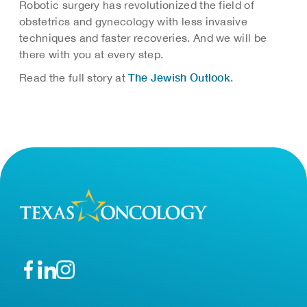
Robotic surgery has revolutionized the field of
obstetrics and gynecology with less invasive
techniques and faster recoveries. And we will be
there with you at every step.
The Jewish Outlook
Read the full story at
.