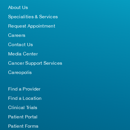
About Us
Specialities & Services
Request Appointment
Careers
Contact Us
Media Center
Cancer Support Services
Careopolis
Find a Provider
Find a Location
Clinical Trials
Patient Portal
Patient Forms