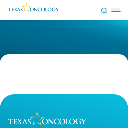
Skip to Content