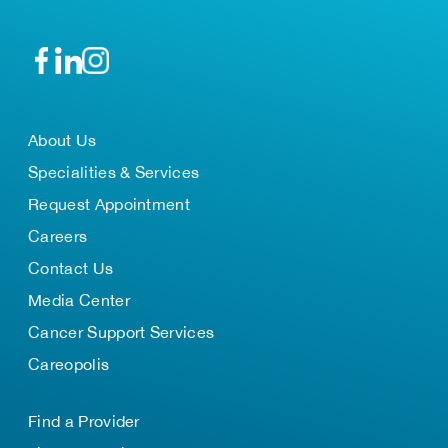
About Us
Specialities & Services
Request Appointment
Careers
Contact Us
Media Center
Cancer Support Services
Careopolis
Find a Provider