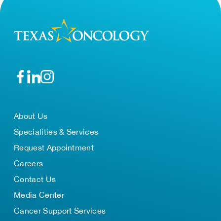
About Us
Specialities & Services
Request Appointment
Careers
Contact Us
Media Center
Cancer Support Services