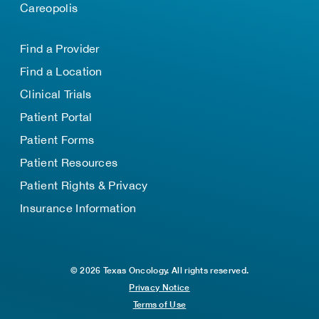
Careopolis
Find a Provider
Find a Location
Clinical Trials
Patient Portal
Patient Forms
Patient Resources
Patient Rights & Privacy
Insurance Information
© 2026 Texas Oncology. All rights reserved.
Privacy Notice
Terms of Use