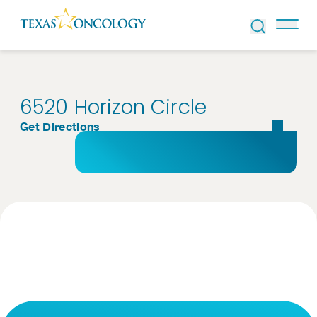
Skip to Content
6520 Horizon Circle
Get Directions