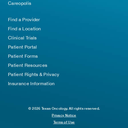
Careopolis
Find a Provider
Find a Location
Clinical Trials
Patient Portal
Patient Forms
Patient Resources
Patient Rights & Privacy
Insurance Information
© 2026 Texas Oncology. All rights reserved.
Privacy Notice
Terms of Use