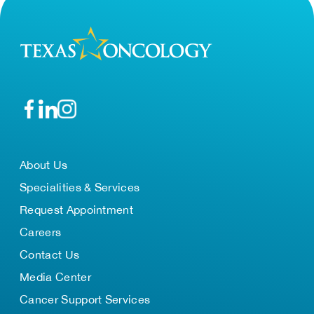
About Us
Specialities & Services
Request Appointment
Careers
Contact Us
Media Center
Cancer Support Services