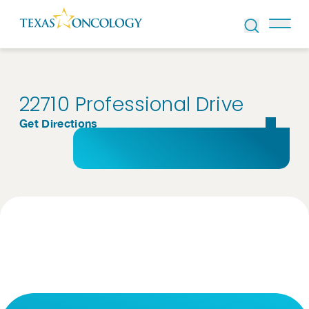
Skip to Content
22710 Professional Drive
Get Directions