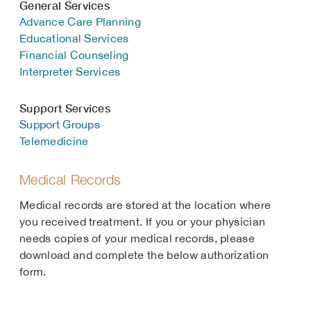
General Services
Advance Care Planning
Educational Services
Financial Counseling
Interpreter Services
Support Services
Support Groups
Telemedicine
Medical Records
Medical records are stored at the location where
you received treatment. If you or your physician
needs copies of your medical records, please
download and complete the below authorization
form.