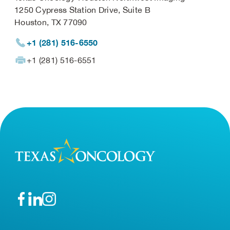
1250 Cypress Station Drive, Suite B
Houston, TX 77090
+1 (281) 516-6550
+1 (281) 516-6551