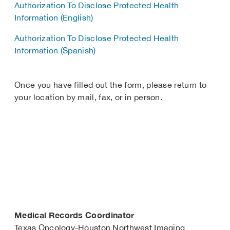
Authorization To Disclose Protected Health
Information (English)
Authorization To Disclose Protected Health
Information (Spanish)
Once you have filled out the form, please return to
your location by mail, fax, or in person.
Medical Records Coordinator
Texas Oncology-Houston Northwest Imaging