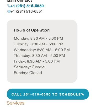
Main Contact
+1 (281) 516-6550
+1 (281) 516-6551
Hours of Operation
Monday: 8:30 AM - 5:00 PM
Tuesday: 8:30 AM - 5:00 PM
Wednesday: 8:30 AM - 5:00 PM
Thursday: 8:30 AM - 5:00 PM
Friday: 8:30 AM - 5:00 PM
Saturday: Closed
Sunday: Closed
CALL 281-516-6550 TO SCHEDULE
Services