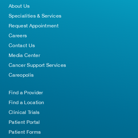
About Us
Specialities & Services
Request Appointment
Careers
Contact Us
Media Center
Cancer Support Services
Careopolis
Find a Provider
Find a Location
Clinical Trials
Patient Portal
Patient Forms