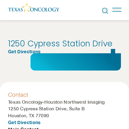
Skip to Content
1250 Cypress Station Drive
Get Directions
Contact
Texas Oncology-Houston Northwest Imaging
1250 Cypress Station Drive, Suite B
Houston, TX 77090
Get Directions