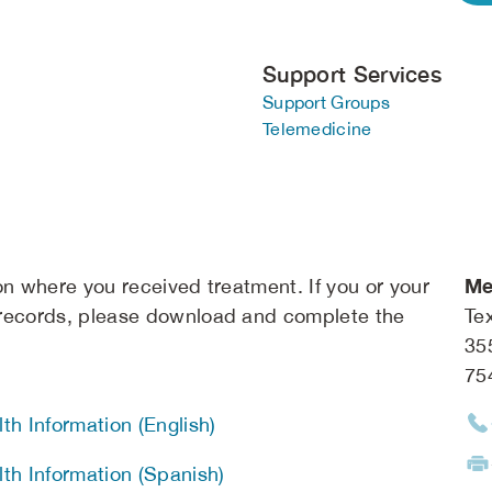
Support Services
Support Groups
Telemedicine
Me
on where you received treatment. If you or your
 records, please download and complete the
Te
35
75
th Information (English)
th Information (Spanish)