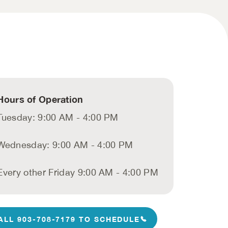
Hours of Operation
Tuesday: 9:00 AM - 4:00 PM
Wednesday: 9:00 AM - 4:00 PM
Every other Friday 9:00 AM - 4:00 PM
ALL 903-708-7179 TO SCHEDULE