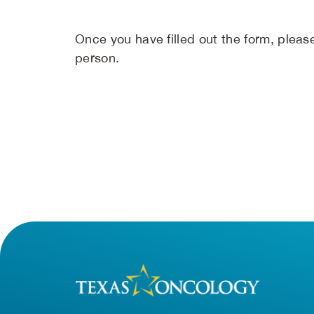
Once you have filled out the form, please 
person.