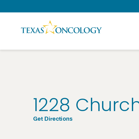
Skip to Content
1228 Church
Get Directions