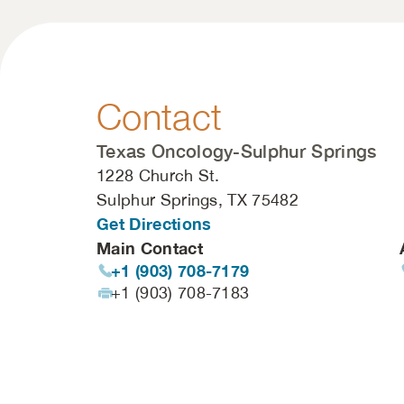
Contact
Texas Oncology-Sulphur Springs
1228 Church St.
Sulphur Springs, TX 75482
Get Directions
Main Contact
+1 (903) 708-7179
+1 (903) 708-7183