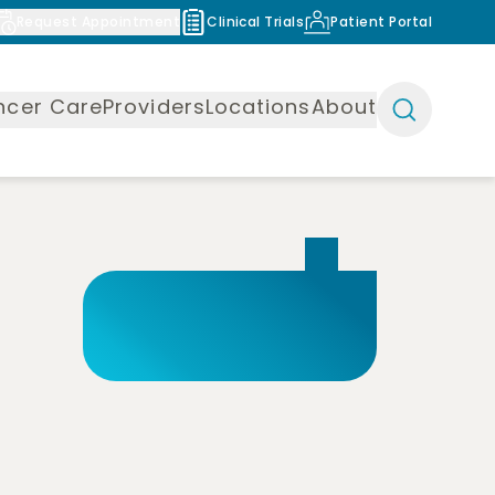
Request Appointment
Clinical Trials
Patient Portal
ncer Care
Providers
Locations
About