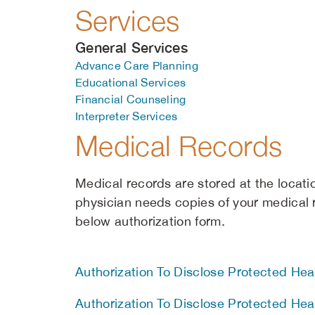
Services
General Services
Advance Care Planning
Educational Services
Financial Counseling
Interpreter Services
Medical Records
Medical records are stored at the locati
physician needs copies of your medical
below authorization form.
Authorization To Disclose Protected Heal
Authorization To Disclose Protected Heal