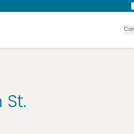
Ca
 St.