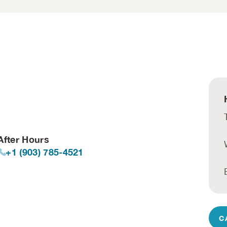
After Hours
+1 (903) 785-4521
C