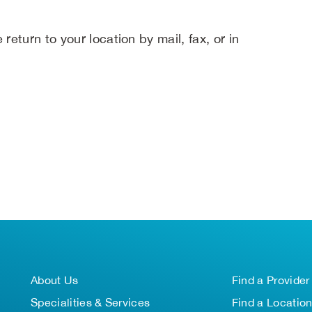
return to your location by mail, fax, or in
About Us
Find a Provider
Specialities & Services
Find a Locatio