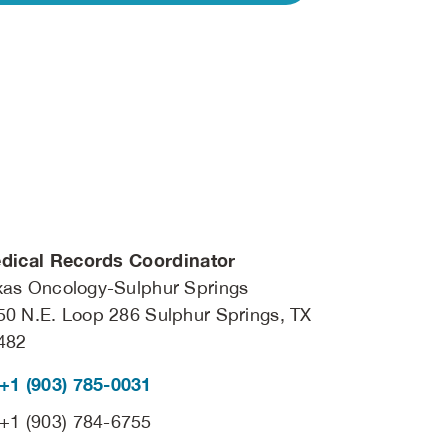
dical Records Coordinator
xas Oncology-Sulphur Springs
50 N.E. Loop 286 Sulphur Springs, TX
482
+1 (903) 785-0031
+1 (903) 784-6755