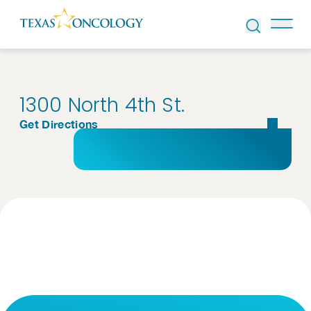
Skip to Content
1300 North 4th St.
Get Directions