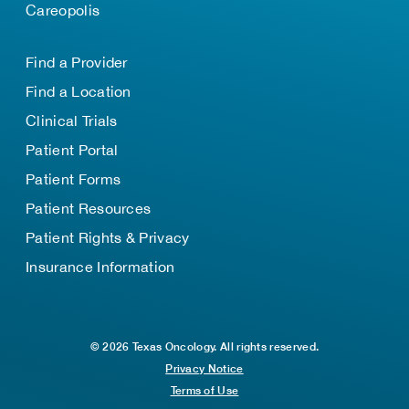
Careopolis
Find a Provider
Find a Location
Clinical Trials
Patient Portal
Patient Forms
Patient Resources
Patient Rights & Privacy
Insurance Information
© 2026 Texas Oncology. All rights reserved.
Privacy Notice
Terms of Use