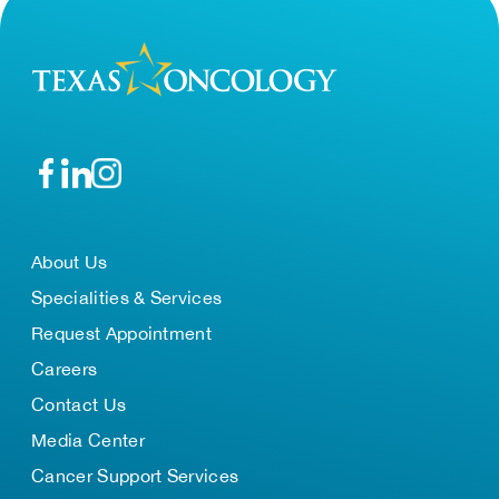
About Us
Specialities & Services
Request Appointment
Careers
Contact Us
Media Center
Cancer Support Services