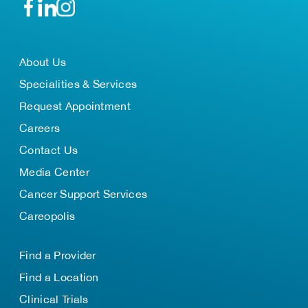
About Us
Specialities & Services
Request Appointment
Careers
Contact Us
Media Center
Cancer Support Services
Careopolis
Find a Provider
Find a Location
Clinical Trials