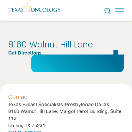
Skip to Content
8160 Walnut Hill Lane
Get Directions
Contact
Texas Breast Specialists-Presbyterian Dallas
8160 Walnut Hill Lane, Margot Perot Building, Suite
113
Dallas, TX 75231