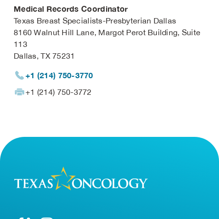
Medical Records Coordinator
Texas Breast Specialists-Presbyterian Dallas
8160 Walnut Hill Lane, Margot Perot Building, Suite
113
Dallas, TX 75231
+1 (214) 750-3770
+1 (214) 750-3772