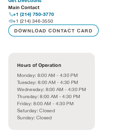
Get Directions
Main Contact
+1 (214) 750-3770
+1 (214) 346-3550
DOWNLOAD CONTACT CARD
Hours of Operation
Monday: 8:00 AM - 4:30 PM
Tuesday: 8:00 AM - 4:30 PM
Wednesday: 8:00 AM - 4:30 PM
Thursday: 8:00 AM - 4:30 PM
Friday: 8:00 AM - 4:30 PM
Saturday: Closed
Sunday: Closed