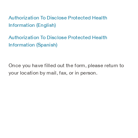
Authorization To Disclose Protected Health
Information (English)
Authorization To Disclose Protected Health
Information (Spanish)
Once you have filled out the form, please return to
your location by mail, fax, or in person.