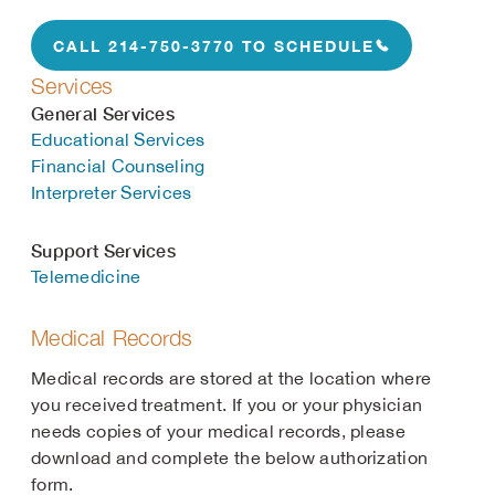
CALL 214-750-3770 TO SCHEDULE
Services
General Services
Educational Services
Financial Counseling
Interpreter Services
Support Services
Telemedicine
Medical Records
Medical records are stored at the location where
you received treatment. If you or your physician
needs copies of your medical records, please
download and complete the below authorization
form.