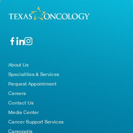
About Us
Specialities & Services
Request Appointment
Careers
Contact Us
Media Center
Cancer Support Services
Careopolis