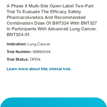
A Phase II Multi-Site Open-Label Two-Part
Trial To Evaluate The Efficacy Safety
Pharmacokinetics And Recommended
Combination Dose Of BNT324 With BNT327
In Participants With Advanced Lung Cancer.
BNT324-01
Indication:
Lung Cancer
Trial Number:
06892548
Trial Status:
OPEN
Learn more about this clinical trial.