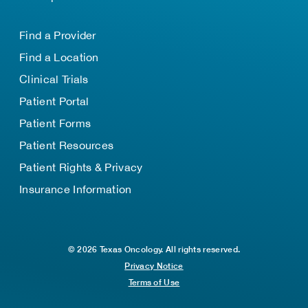
Find a Provider
Find a Location
Clinical Trials
Patient Portal
Patient Forms
Patient Resources
Patient Rights & Privacy
Insurance Information
© 2026 Texas Oncology. All rights reserved.
Privacy Notice
Terms of Use