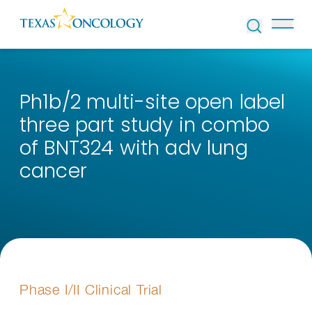
Skip to Content
Ph1b/2 multi-site open label
three part study in combo
of BNT324 with adv lung
cancer
Phase I/II Clinical Trial