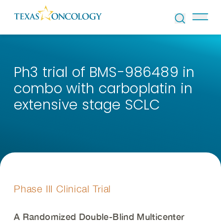
Skip to Content
Ph3 trial of BMS-986489 in
combo with carboplatin in
extensive stage SCLC
Phase III Clinical Trial
A Randomized Double-Blind Multicenter