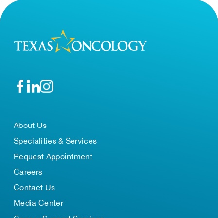
About Us
Specialities & Services
Request Appointment
Careers
Contact Us
Media Center