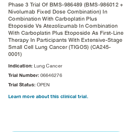
Phase 3 Trial Of BMS-986489 (BMS-986012 +
Nivolumab Fixed Dose Combination) In
Combination With Carboplatin Plus
Etoposide Vs Atezolizumab In Combination
With Carboplatin Plus Etoposide As First-Line
Therapy In Participants With Extensive-Stage
Small Cell Lung Cancer (TIGOS) (CA245-
0001)
Indication:
Lung Cancer
Trial Number:
06646276
Trial Status:
OPEN
Learn more about this clinical trial.