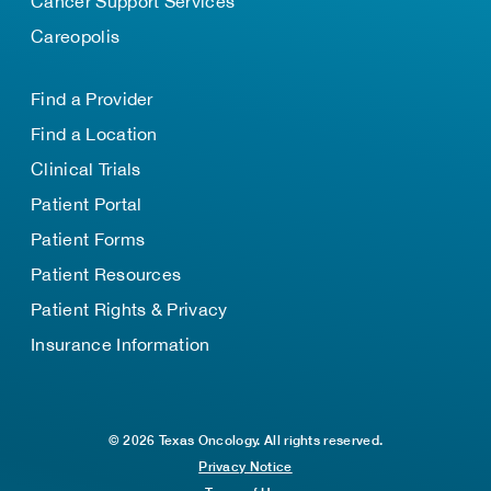
Cancer Support Services
Careopolis
Find a Provider
Find a Location
Clinical Trials
Patient Portal
Patient Forms
Patient Resources
Patient Rights & Privacy
Insurance Information
© 2026 Texas Oncology. All rights reserved.
Privacy Notice