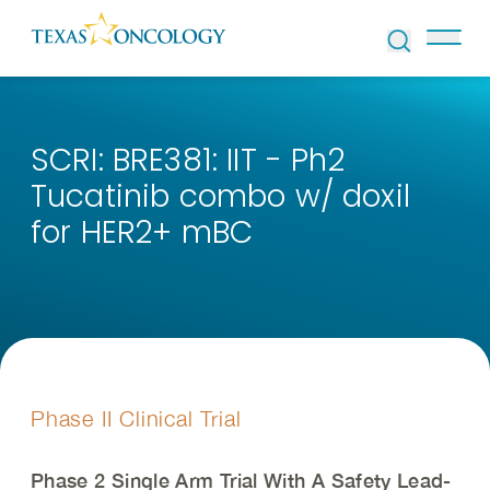
Skip to Content
SCRI: BRE381: IIT - Ph2
Tucatinib combo w/ doxil
for HER2+ mBC
Phase II Clinical Trial
Phase 2 Single Arm Trial With A Safety Lead-