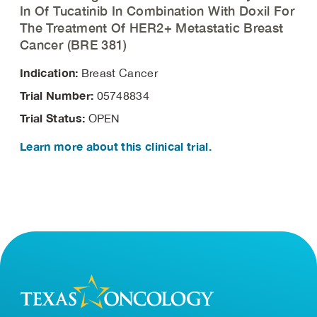
In Of Tucatinib In Combination With Doxil For
The Treatment Of HER2+ Metastatic Breast
Cancer (BRE 381)
Indication:
Breast Cancer
Trial Number:
05748834
Trial Status:
OPEN
Learn more about this clinical trial.