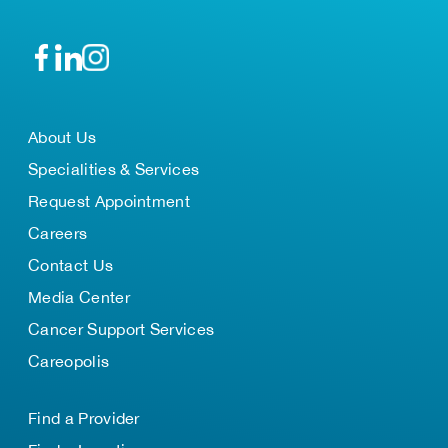
About Us
Specialities & Services
Request Appointment
Careers
Contact Us
Media Center
Cancer Support Services
Careopolis
Find a Provider