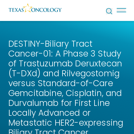
Skip to Content
DESTINY-Biliary Tract
Cancer-01: A Phase 3 Study
of Trastuzumab Deruxtecan
(T-DXd) and Rilvegostomig
versus Standard-of-Care
Gemcitabine, Cisplatin, and
Durvalumab for First Line
Locally Advanced or
Metastatic HER2-expressing
Biliary Tract Cancer