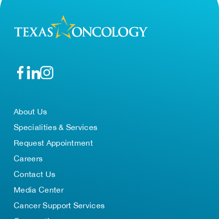
About Us
Specialities & Services
Request Appointment
Careers
Contact Us
Media Center
Cancer Support Services