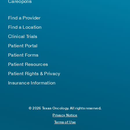
Careopolis
Find a Provider
Find a Location
Clinical Trials
Patient Portal
Patient Forms
Patient Resources
Patient Rights & Privacy
Insurance Information
© 2026 Texas Oncology. All rights reserved.
Privacy Notice
Terms of Use