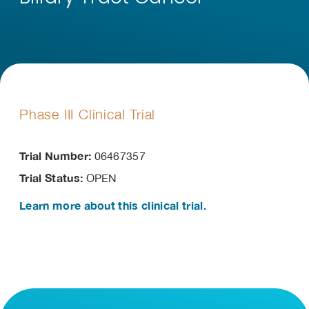
Phase III Clinical Trial
Trial Number:
06467357
Trial Status:
OPEN
Learn more about this clinical trial.