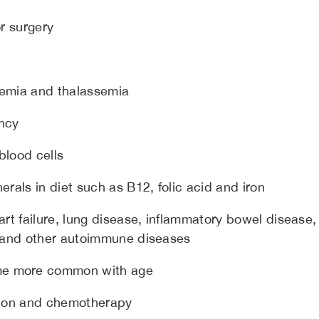
or surgery
anemia and thalassemia
ancy
blood cells
erals in diet such as B12, folic acid and iron
art failure, lung disease, inflammatory bowel disease,
e, and other autoimmune diseases
me more common with age
ation and chemotherapy