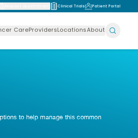
Request Appointment
Clinical Trials
Patient Portal
ncer Care
Providers
Locations
About
 options to help manage this common