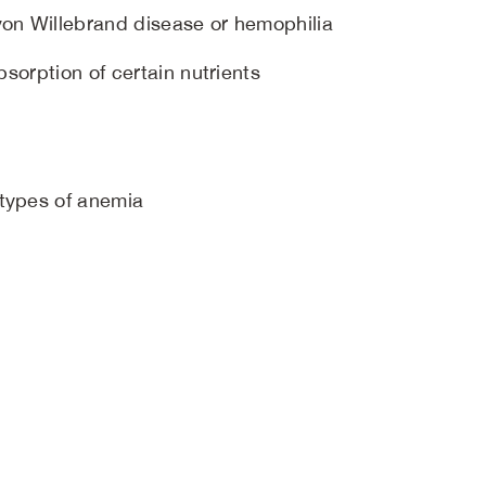
von Willebrand disease or hemophilia
bsorption of certain nutrients
 types of anemia