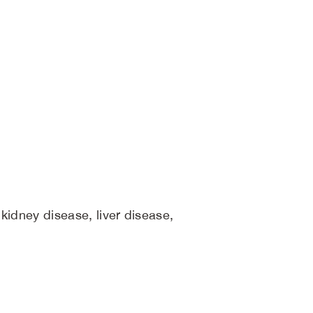
 kidney disease, liver disease,