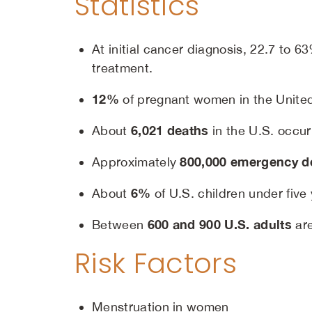
Statistics
At initial cancer diagnosis, 22.7 to 
treatment.
12%
of pregnant women in the United
6,021 deaths
About
in the U.S. occur
800,000 emergency de
Approximately
6%
About
of U.S. children under five
600 and 900 U.S. adults
Between
are
Risk Factors
Menstruation in women