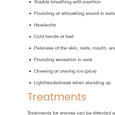
Trouble breathing with exertion
Pounding or whooshing sound in ears
Headache
Cold hands or feet
Paleness of the skin, nails, mouth, a
Pounding sensation in ears
Chewing or craving ice (pica)
Lightheadedness when standing up
Treatments
Treatments for anemia can be directed at 