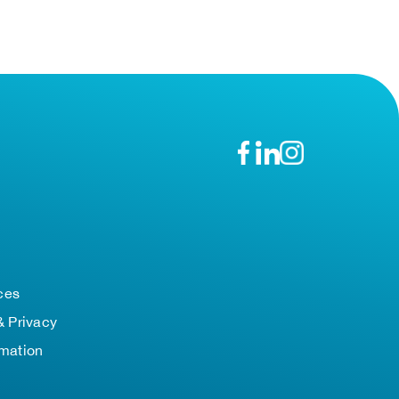
n
ces
& Privacy
rmation