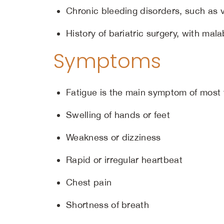
Chronic bleeding disorders, such as 
History of bariatric surgery, with mala
Symptoms
Fatigue is the main symptom of most
Swelling of hands or feet
Weakness or dizziness
Rapid or irregular heartbeat
Chest pain
Shortness of breath