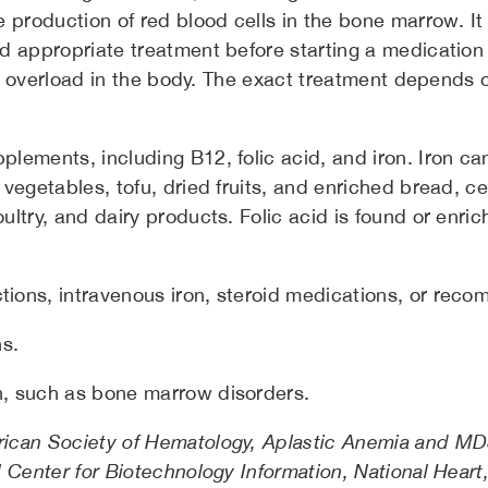
 production of red blood cells in the bone marrow. It 
d appropriate treatment before starting a medication
ron overload in the body. The exact treatment depends 
pplements, including B12, folic acid, and iron. Iron c
n vegetables, tofu, dried fruits, and enriched bread, 
poultry, and dairy products. Folic acid is found or en
tions, intravenous iron, steroid medications, or recom
s.
on, such as bone marrow disorders.
ican Society of Hematology, Aplastic Anemia and MDS 
 Center for Biotechnology Information, National Heart,