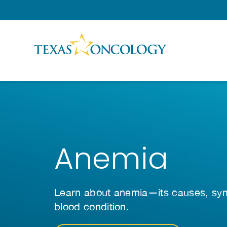
Skip to Content
Anemia
Learn about anemia—its causes, symp
blood condition.