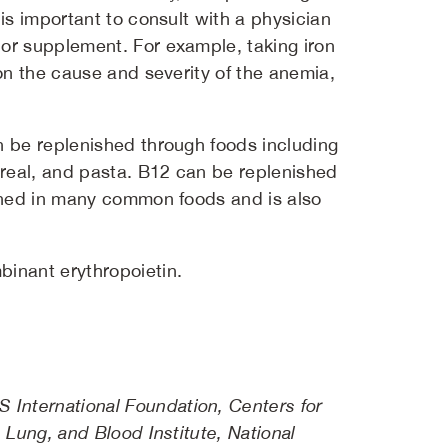
is important to consult with a physician
 or supplement. For example, taking iron
on the cause and severity of the anemia,
an be replenished through foods including
cereal, and pasta. B12 can be replenished
riched in many common foods and is also
binant erythropoietin.
International Foundation, Centers for
 Lung, and Blood Institute, National