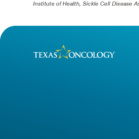
Institute of Health, Sickle Cell Disease