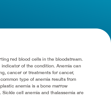
ting red blood cells in the bloodstream.
an indicator of the condition. Anemia can
ng, cancer or treatments for cancer,
t common type of anemia results from
aplastic anemia is a bone marrow
. Sickle cell anemia and thalassemia are