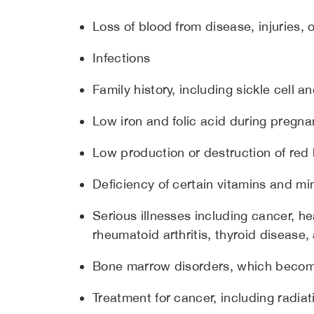
Loss of blood from disease, injuries, 
Infections
Family history, including sickle cell 
Low iron and folic acid during pregn
Low production or destruction of red 
Deficiency of certain vitamins and min
Serious illnesses including cancer, he
rheumatoid arthritis, thyroid diseas
Bone marrow disorders, which beco
Treatment for cancer, including radi