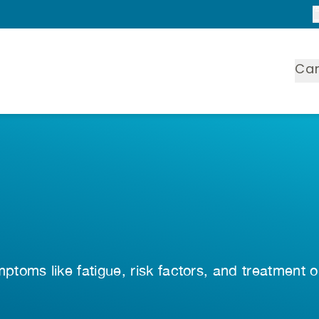
Ca
toms like fatigue, risk factors, and treatment