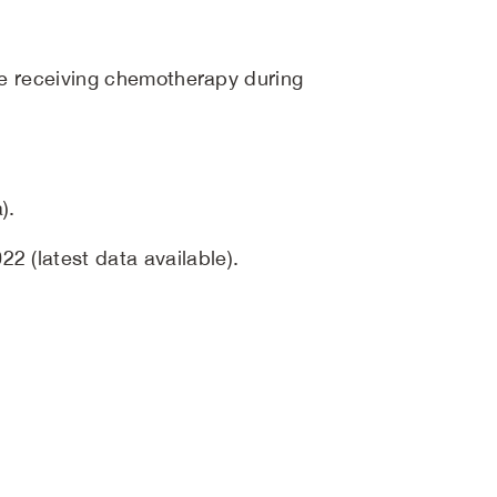
ose receiving chemotherapy during
).
2 (latest data available).