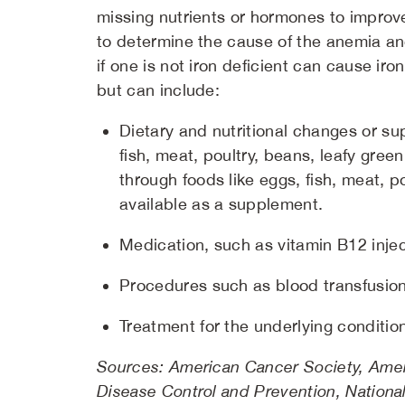
missing nutrients or hormones to improve
to determine the cause of the anemia an
if one is not iron deficient can cause i
but can include:
Dietary and nutritional changes or su
fish, meat, poultry, beans, leafy gree
through foods like eggs, fish, meat, 
available as a supplement.
Medication, such as vitamin B12 injec
Procedures such as blood transfusion
Treatment for the underlying conditi
Sources: American Cancer Society, Amer
Disease Control and Prevention, National