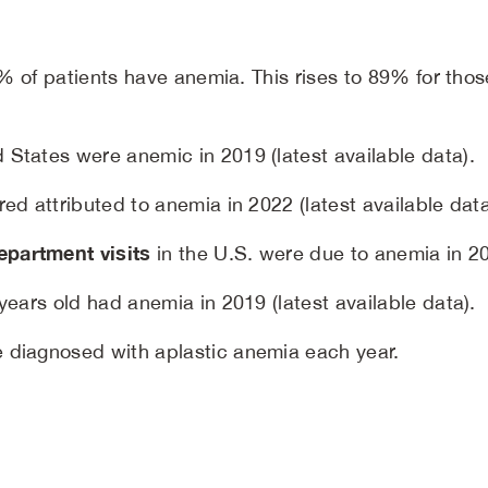
63% of patients have anemia. This rises to 89% for th
 States were anemic in 2019 (latest available data).
red attributed to anemia in 2022 (latest available data
partment visits
in the U.S. were due to anemia in 202
 years old had anemia in 2019 (latest available data).
 diagnosed with aplastic anemia each year.