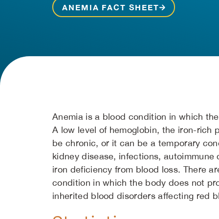
ANEMIA FACT SHEET
Anemia is a blood condition in which the
A low level of hemoglobin, the iron-rich 
be chronic, or it can be a temporary con
kidney disease, infections, autoimmune 
iron deficiency from blood loss. There 
condition in which the body does not pr
inherited blood disorders affecting red b