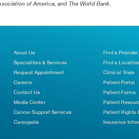
 Association of America, and The World Bank.
About Us
Find a Provider
Specialities & Services
Find a Locatio
Request Appointment
Clinical Trials
Careers
Patient Portal
Contact Us
Patient Forms
Media Center
Patient Resour
Cancer Support Services
Patient Rights 
Careopolis
Insurance Info