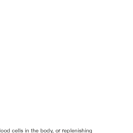
ood cells in the body, or replenishing