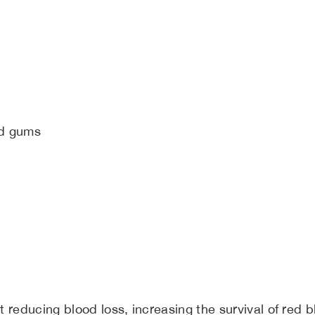
nd gums
reducing blood loss, increasing the survival of red bl