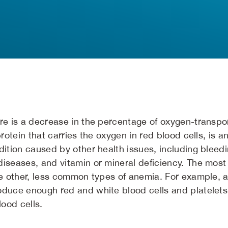
re is a decrease in the percentage of oxygen-transpor
protein that carries the oxygen in red blood cells, is 
dition caused by other health issues, including bleedi
diseases, and vitamin or mineral deficiency. The mos
are other, less common types of anemia. For example, 
oduce enough red and white blood cells and platelets
lood cells.