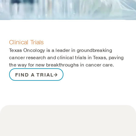
Clinical Trials
Texas Oncology is a leader in groundbreaking
cancer research and clinical trials in Texas, paving
the way for new breakthroughs in cancer care.
FIND A TRIAL