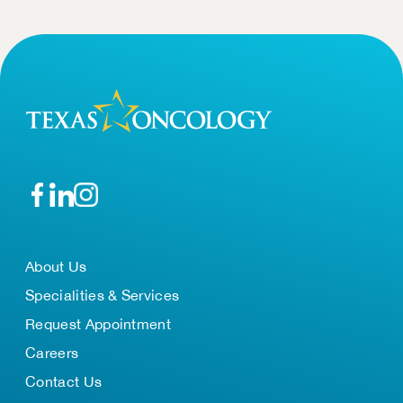
About Us
Specialities & Services
Request Appointment
Careers
Contact Us