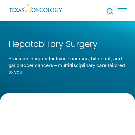
Skip to Content
Hepatobiliary Surgery
Precision surgery for liver, pancreas, bile duct, and
gallbladder cancers—multidisciplinary care tailored
to you.