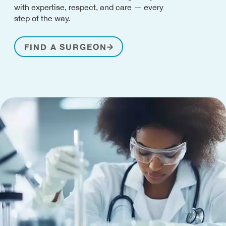
with expertise, respect, and care — every
step of the way.
FIND A SURGEON