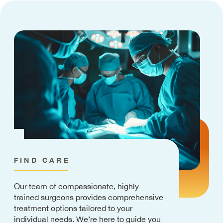
FIND CARE
Our team of compassionate, highly
trained surgeons provides comprehensive
treatment options tailored to your
individual needs. We’re here to guide you