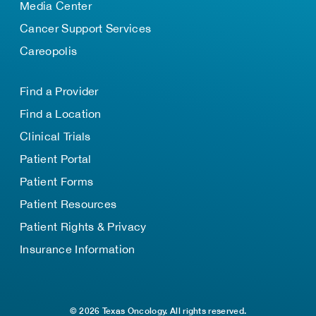
Media Center
Cancer Support Services
Careopolis
Find a Provider
Find a Location
Clinical Trials
Patient Portal
Patient Forms
Patient Resources
Patient Rights & Privacy
Insurance Information
© 2026 Texas Oncology. All rights reserved.