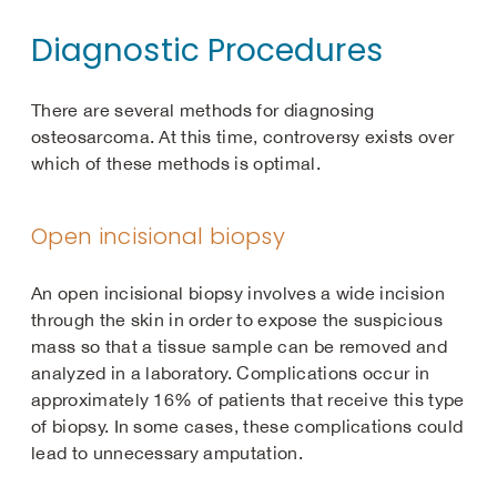
Diagnostic Procedures
There are several methods for diagnosing
osteosarcoma. At this time, controversy exists over
which of these methods is optimal.
Open incisional biopsy
An open incisional biopsy involves a wide incision
through the skin in order to expose the suspicious
mass so that a tissue sample can be removed and
analyzed in a laboratory. Complications occur in
approximately 16% of patients that receive this type
of biopsy. In some cases, these complications could
lead to unnecessary amputation.