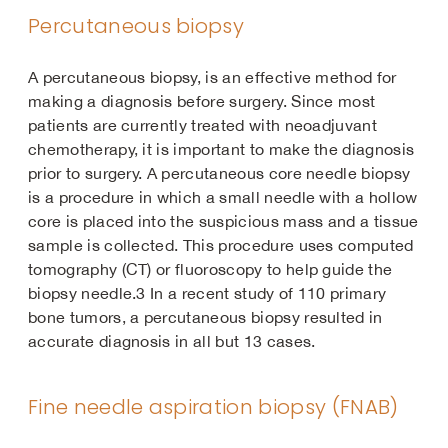
Percutaneous biopsy
A percutaneous biopsy, is an effective method for
making a diagnosis before surgery. Since most
patients are currently treated with neoadjuvant
chemotherapy, it is important to make the diagnosis
prior to surgery. A percutaneous core needle biopsy
is a procedure in which a small needle with a hollow
core is placed into the suspicious mass and a tissue
sample is collected. This procedure uses computed
tomography (CT) or fluoroscopy to help guide the
biopsy needle.3 In a recent study of 110 primary
bone tumors, a percutaneous biopsy resulted in
accurate diagnosis in all but 13 cases.
Fine needle aspiration biopsy (FNAB)