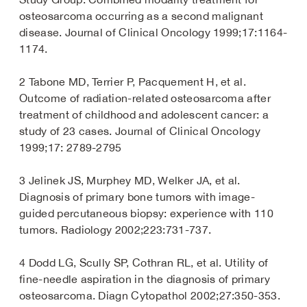
osteosarcoma occurring as a second malignant
disease. Journal of Clinical Oncology 1999;17:1164-
1174.
2 Tabone MD, Terrier P, Pacquement H, et al.
Outcome of radiation-related osteosarcoma after
treatment of childhood and adolescent cancer: a
study of 23 cases. Journal of Clinical Oncology
1999;17: 2789-2795
3 Jelinek JS, Murphey MD, Welker JA, et al.
Diagnosis of primary bone tumors with image-
guided percutaneous biopsy: experience with 110
tumors. Radiology 2002;223:731-737.
4 Dodd LG, Scully SP, Cothran RL, et al. Utility of
fine-needle aspiration in the diagnosis of primary
osteosarcoma. Diagn Cytopathol 2002;27:350-353.