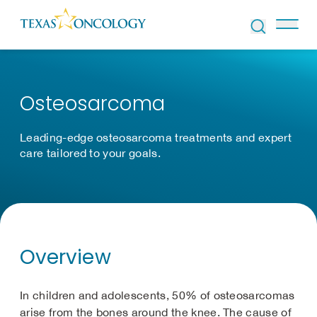
Skip to Content
Osteosarcoma
Leading-edge osteosarcoma treatments and expert
care tailored to your goals.
Overview
In children and adolescents, 50% of osteosarcomas
arise from the bones around the knee. The cause of