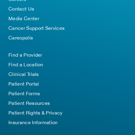
Contact Us
Media Center
Cancer Support Services
Careopolis
Find a Provider
Find a Location
Clinical Trials
Patient Portal
Patient Forms
Patient Resources
Patient Rights & Privacy
Insurance Information