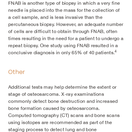
FNAB is another type of biopsy in which a very fine
needle is placed into the mass for the collection of
a cell sample, and is less invasive than the
percutaneous biopsy. However, an adequate number
of cells are difficult to obtain through FNAB, often
times resulting in the need for a patient to undergo a
repeat biopsy. One study using FNAB resulted in a
4
conclusive diagnosis in only 65% of 40 patients.
Other
Additional tests may help determine the extent or
stage of osteosarcoma. X-ray examinations
commonly detect bone destruction and increased
bone formation caused by osteosarcoma.
Computed tomography (CT) scans and bone scans
using isotopes are recommended as part of the
staging process to detect lung and bone