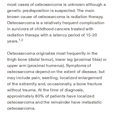
most cases of osteosarcoma is unknown although a
genetic predisposition is suspected. The main
known cause of osteosarcoma is radiation therapy.
Osteosarcoma is a relatively frequent complication
in survivors of childhood cancers treated with
radiation therapy with a latency period of 15-20
1,2
years.
Osteosarcoma originates most frequently in the
thigh bone (distal femur), lower leg (proximal tibia) or
upper arm (proximal humerus). Symptoms of
osteosarcoma depend on the extent of disease, but
may include pain, swelling, localized enlargement
of the extremity and, occasionally, a bone fracture
without trauma. At the time of diagnosis,
approximately 80% of patients have localized
osteosarcoma and the remainder have metastatic
osteosarcoma.