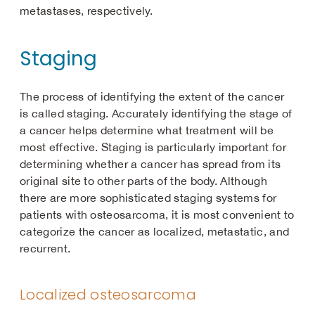
metastases, respectively.
Staging
The process of identifying the extent of the cancer
is called staging. Accurately identifying the stage of
a cancer helps determine what treatment will be
most effective. Staging is particularly important for
determining whether a cancer has spread from its
original site to other parts of the body. Although
there are more sophisticated staging systems for
patients with osteosarcoma, it is most convenient to
categorize the cancer as localized, metastatic, and
recurrent.
Localized osteosarcoma