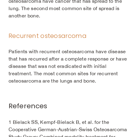
osteosarcoma have cancer that has spread to the
lung. The second most common site of spread is
another bone.
Recurrent osteosarcoma
Patients with recurrent osteosarcoma have disease
that has recurred after a complete response or have
disease that was not eradicated with initial
treatment. The most common sites for recurrent
osteosarcoma are the lungs and bone.
References
1 Bielack SS, Kempf-Bielack B, et al. for the
Cooperative German-Austrian-Swiss Osteosarcoma
Study Group: Combined modality treatment for