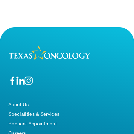
About Us
Specialities & Services
Request Appointment
Careers