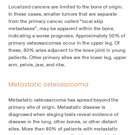
Localized cancers are limited to the bone of origin.
In these cases, smaller tumors that are separate
from the primary cancer, called “local skip
metastases”, may be apparent within the bone,
indicating a worse prognosis. Approximately 50% of
primary osteosarcomas occur in the upper leg. Of
these, 80% arise adjacent to the knee joint in young
patients. Other primary sites are the lower leg, upper
arm, pelvis, jaw, and ribs.
Metastatic osteosarcoma
Metastatic osteosarcoma has spread beyond the
primary site of origin. Metastatic disease is
diagnosed when staging tests reveal evidence of
disease in the lung, other bones, or other distant
sites. More than 80% of patients with metastatic