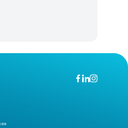
n
ces