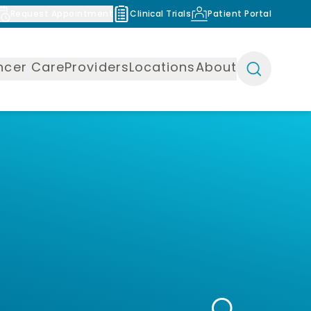
Request Appointment
Clinical Trials
Patient Portal
ncer Care
Providers
Locations
About