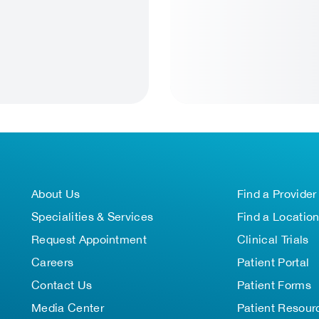
About Us
Find a Provider
Specialities & Services
Find a Locatio
Request Appointment
Clinical Trials
Careers
Patient Portal
Contact Us
Patient Forms
Media Center
Patient Resour