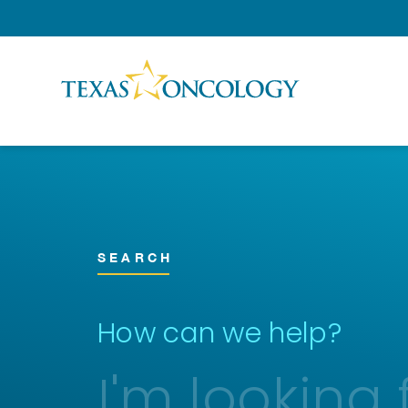
Skip to Content
SEARCH
How can we help?