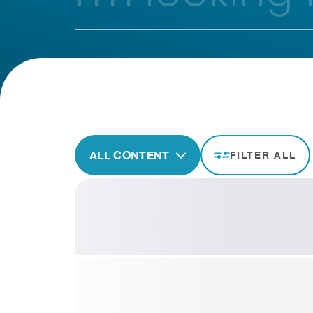
ALL CONTENT
FILTER ALL