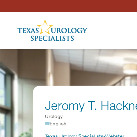
Skip to Content
Jeromy T. Hackn
Urology
English
Texas Urology Specialists-Webster