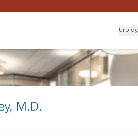
Urolog
ey
, M.D.