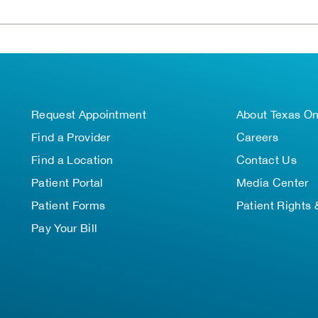
Request Appointment
About Texas O
Find a Provider
Careers
Find a Location
Contact Us
Patient Portal
Media Center
Patient Forms
Patient Rights 
Pay Your Bill