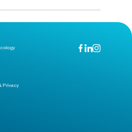
ncology
& Privacy