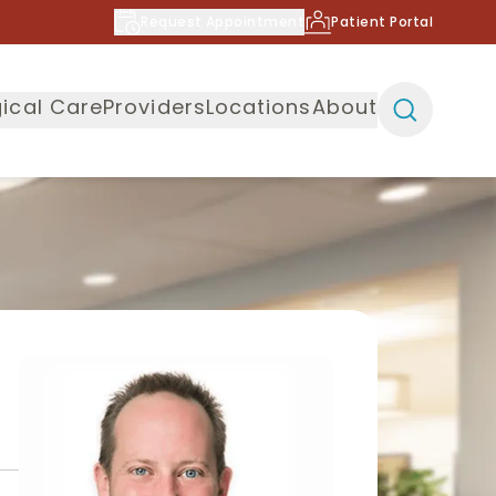
Request Appointment
Patient Portal
ical Care
Providers
Locations
About