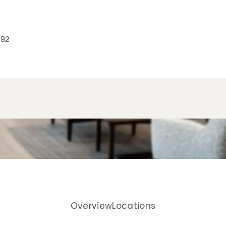
192
Overview
Locations