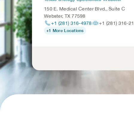
150 E. Medical Center Blvd., Suite C
Webster
,
TX
77598
+1 (281) 316-4978
+1 (281) 316-2
+1 More Locations