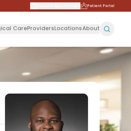
Request Appointment
Patient Portal
ical Care
Providers
Locations
About