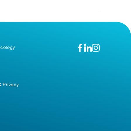
ncology
& Privacy