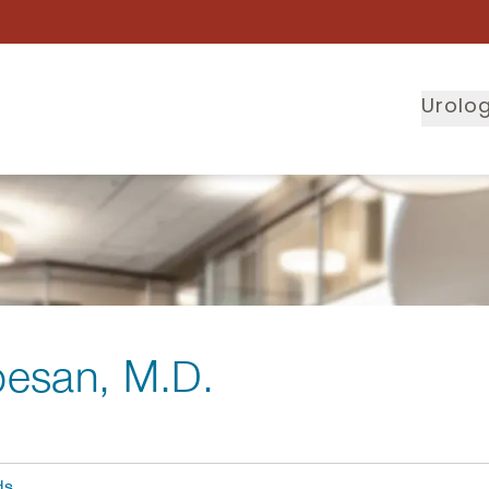
Urolog
besan
, M.D.
ds