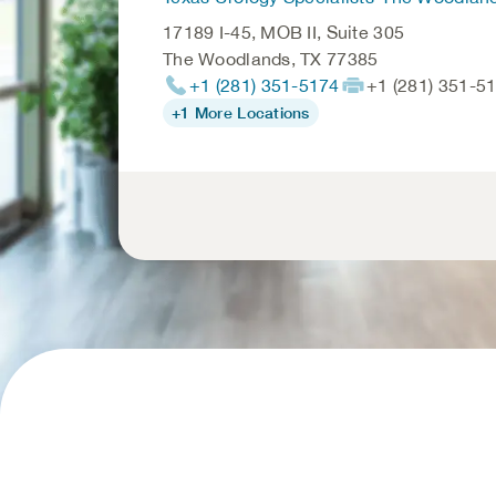
17189 I-45, MOB II, Suite 305
The Woodlands
,
TX
77385
+1 (281) 351-5174
+1 (281) 351-5
+1 More Locations