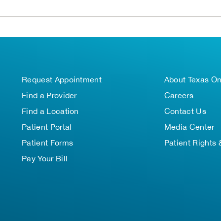
Request Appointment
About Texas O
Find a Provider
Careers
Find a Location
Contact Us
Patient Portal
Media Center
Patient Forms
Patient Rights 
Pay Your Bill