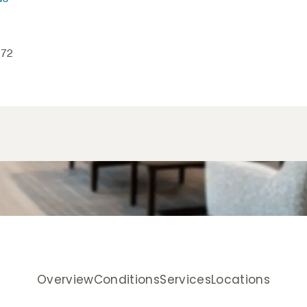
172
Overview
Conditions
Services
Locations