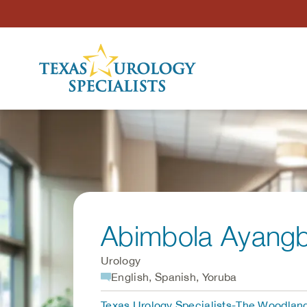
Skip to Content
Abimbola Ayang
Urology
English, Spanish, Yoruba
Texas Urology Specialists-The Woodlan