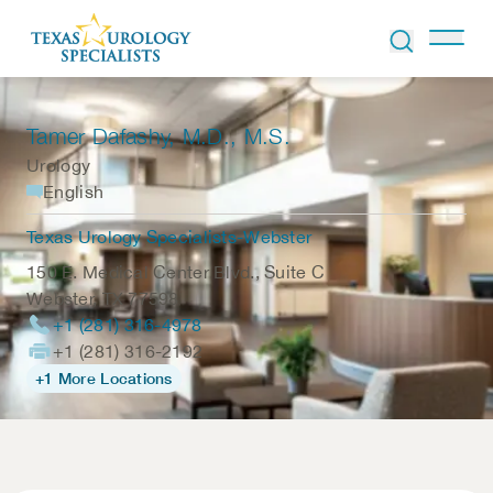
Skip to Content
Tamer Dafashy
, M.D., M.S.
Urology
English
Texas Urology Specialists-Webster
150 E. Medical Center Blvd., Suite C
Webster
,
TX
77598
+1 (281) 316-4978
+1 (281) 316-2192
+1 More Locations