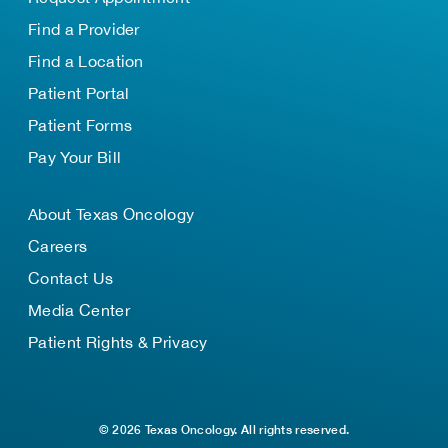
Find a Provider
Find a Location
Patient Portal
Patient Forms
Pay Your Bill
About Texas Oncology
Careers
Contact Us
Media Center
Patient Rights & Privacy
© 2026 Texas Oncology. All rights reserved.