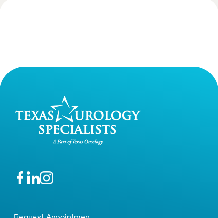
Request Appointment