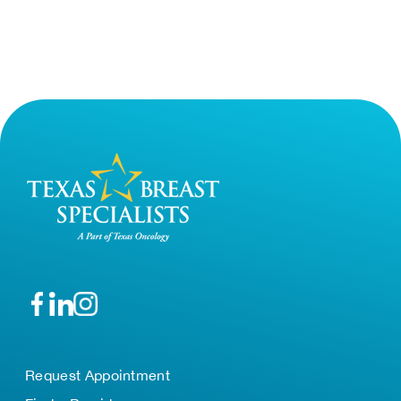
Request Appointment