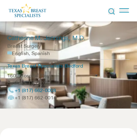
Skip to Content
Catherine M. Jennings
, M.D.
Breast Surgery
English, Spanish
Texas Breast Specialists-Bedford
1609 Hospital Pkwy.
Bedford
,
TX
76022
+1 (817) 662-0008
+1 (817) 662-0014