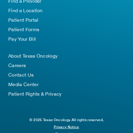
Find a Provider
Find a Location
Patient Portal
Patient Forms
Pay Your Bill
About Texas Oncology
Careers
Contact Us
Media Center
Patient Rights & Privacy
© 2026 Texas Oncology. All rights reserved.
Privacy Notice