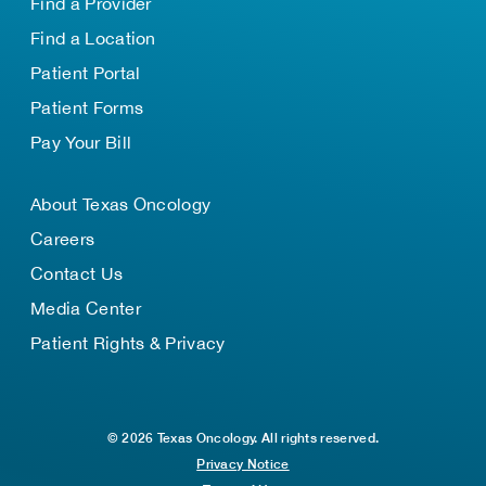
Find a Provider
Find a Location
Patient Portal
Patient Forms
Pay Your Bill
About Texas Oncology
Careers
Contact Us
Media Center
Patient Rights & Privacy
© 2026 Texas Oncology. All rights reserved.
Privacy Notice