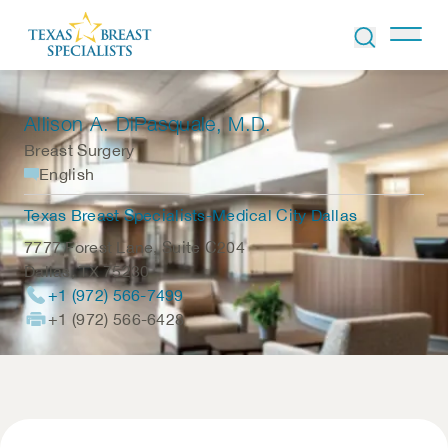
Skip to Content
Allison A. DiPasquale
, M.D.
Breast Surgery
English
Texas Breast Specialists-Medical City Dallas
7777 Forest Lane, Suite C204
Dallas
,
TX
75230
+1 (972) 566-7499
+1 (972) 566-6428