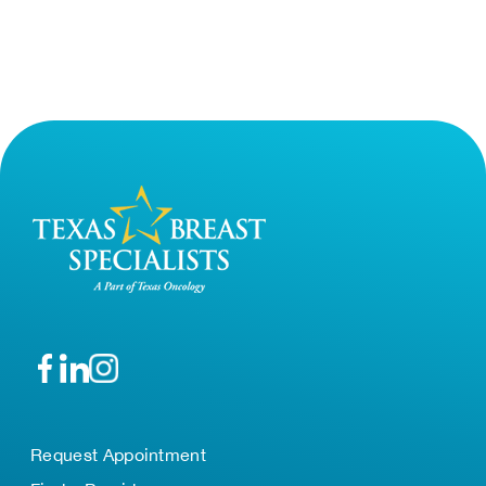
Request Appointment