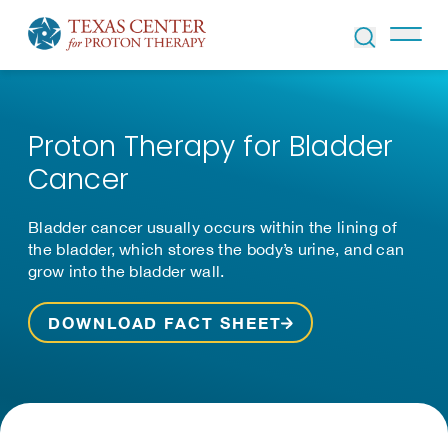
Skip to Content
Proton Therapy for Bladder
Cancer
Bladder cancer usually occurs within the lining of
the bladder, which stores the body’s urine, and can
grow into the bladder wall.
DOWNLOAD FACT SHEET