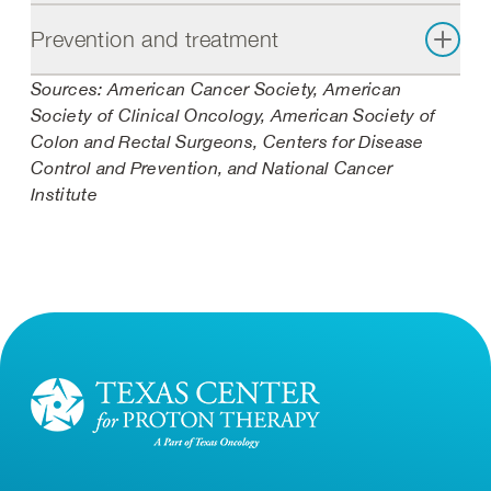
Prevention and treatment
Sources: American Cancer Society, American
Society of Clinical Oncology, American Society of
Colon and Rectal Surgeons, Centers for Disease
Control and Prevention, and National Cancer
Institute