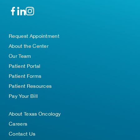
Request Appointment
About the Center
Our Team
Patient Portal
Patient Forms
Patient Resources
Pay Your Bill
About Texas Oncology
Careers
Contact Us