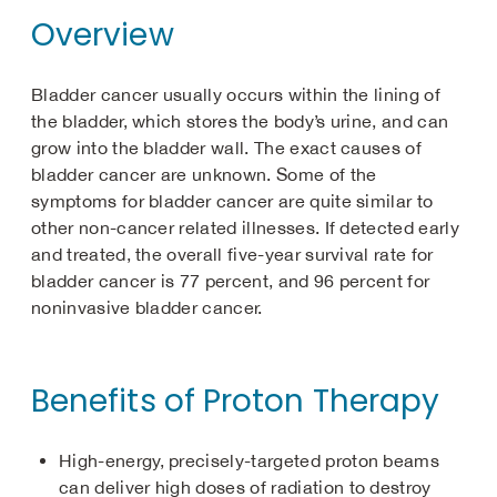
Overview
Bladder cancer usually occurs within the lining of
the bladder, which stores the body’s urine, and can
grow into the bladder wall. The exact causes of
bladder cancer are unknown. Some of the
symptoms for bladder cancer are quite similar to
other non-cancer related illnesses. If detected early
and treated, the overall five-year survival rate for
bladder cancer is 77 percent, and 96 percent for
noninvasive bladder cancer.
Benefits of Proton Therapy
High-energy, precisely-targeted proton beams
can deliver high doses of radiation to destroy