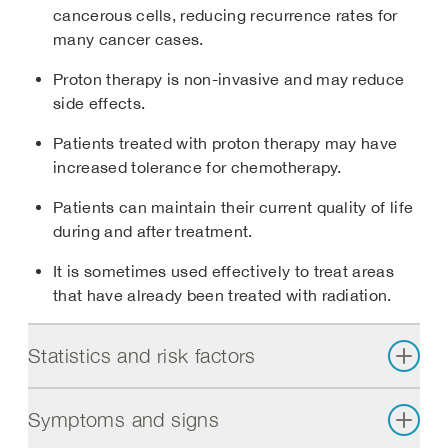
cancerous cells, reducing recurrence rates for
many cancer cases.
Proton therapy is non-invasive and may reduce
side effects.
Patients treated with proton therapy may have
increased tolerance for chemotherapy.
Patients can maintain their current quality of life
during and after treatment.
It is sometimes used effectively to treat areas
that have already been treated with radiation.
Statistics and risk factors
Symptoms and signs