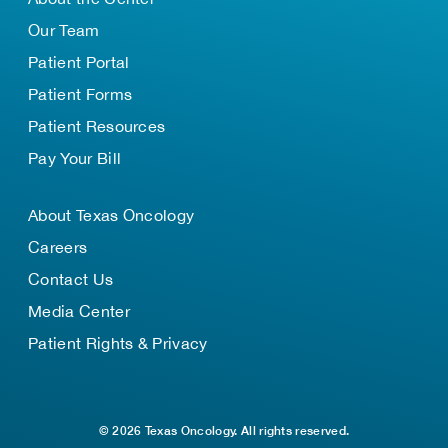
Our Team
Patient Portal
Patient Forms
Patient Resources
Pay Your Bill
About Texas Oncology
Careers
Contact Us
Media Center
Patient Rights & Privacy
© 2026 Texas Oncology. All rights reserved.