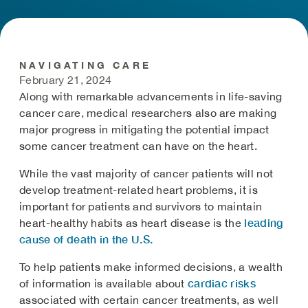
NAVIGATING CARE
February 21, 2024
Along with remarkable advancements in life-saving
cancer care, medical researchers also are making
major progress in mitigating the potential impact
some cancer treatment can have on the heart.
While the vast majority of cancer patients will not
develop treatment-related heart problems, it is
important for patients and survivors to maintain
leading
heart-healthy habits as heart disease is the
cause of death in the U.S.
To help patients make informed decisions, a wealth
cardiac risks
of information is available about
associated with certain cancer treatments, as well