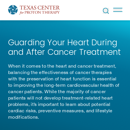
Skip to Content
Guarding Your Heart During
and After Cancer Treatment
When it comes to the heart and cancer treatment,
balancing the effectiveness of cancer therapies
with the preservation of heart function is essential
to improving the long-term cardiovascular health of
cancer patients. While the majority of cancer
patients will not develop treatment-related heart
problems, it’s important to learn about potential
cardiac risks, preventive measures, and lifestyle
modifications.