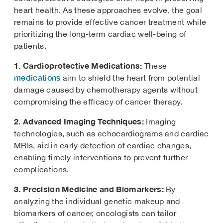
heart health. As these approaches evolve, the goal
remains to provide effective cancer treatment while
prioritizing the long-term cardiac well-being of
patients.
1. Cardioprotective Medications:
These
medications
aim to shield the heart from potential
damage caused by chemotherapy agents without
compromising the efficacy of cancer therapy.
2. Advanced Imaging Techniques:
Imaging
technologies, such as echocardiograms and cardiac
MRIs, aid in early detection of cardiac changes,
enabling timely interventions to prevent further
complications.
3. Precision Medicine and Biomarkers:
By
analyzing the individual genetic makeup and
biomarkers of cancer, oncologists can tailor