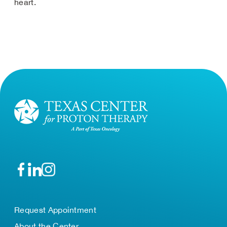
heart.
Request Appointment
About the Center