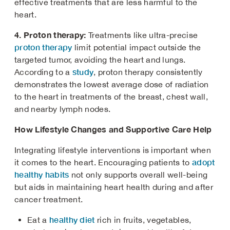
effective treatments that are less harmful to the
heart.
4. Proton therapy:
Treatments like ultra-precise
proton therapy
limit potential impact outside the
targeted tumor, avoiding the heart and lungs.
study
According to a
, proton therapy consistently
demonstrates the lowest average dose of radiation
to the heart in treatments of the breast, chest wall,
and nearby lymph nodes.
How Lifestyle Changes and Supportive Care Help
Integrating lifestyle interventions is important when
adopt
it comes to the heart. Encouraging patients to
healthy habits
not only supports overall well-being
but aids in maintaining heart health during and after
cancer treatment.
healthy diet
Eat a
rich in fruits, vegetables,