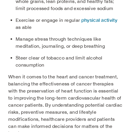
whole grains, lean proteins, and healthy fats;
limit processed foods and excessive sodium
physical activity
Exercise or engage in regular
as able
Manage stress through techniques like
meditation, journaling, or deep breathing
Steer clear of tobacco and limit alcohol
consumption
When it comes to the heart and cancer treatment,
balancing the effectiveness of cancer therapies
with the preservation of heart function is essential
to improving the long-term cardiovascular health of
cancer patients. By understanding potential cardiac
risks, preventive measures, and lifestyle
modifications, healthcare providers and patients
can make informed decisions for matters of the