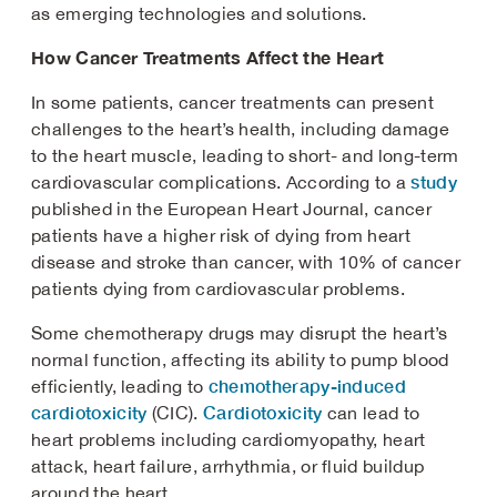
as emerging technologies and solutions.
How Cancer Treatments Affect the Heart
In some patients, cancer treatments can present
challenges to the heart’s health, including damage
to the heart muscle, leading to short- and long-term
study
cardiovascular complications. According to a
published in the European Heart Journal, cancer
patients have a higher risk of dying from heart
disease and stroke than cancer, with 10% of cancer
patients dying from cardiovascular problems.
Some chemotherapy drugs may disrupt the heart’s
normal function, affecting its ability to pump blood
chemotherapy-induced
efficiently, leading to
cardiotoxicity
Cardiotoxicity
(CIC).
can lead to
heart problems including cardiomyopathy, heart
attack, heart failure, arrhythmia, or fluid buildup
around the heart.