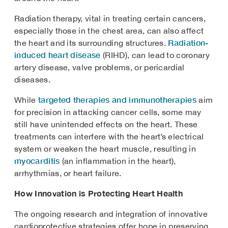
Radiation therapy, vital in treating certain cancers,
especially those in the chest area, can also affect
Radiation-
the heart and its surrounding structures.
induced heart disease
(RIHD), can lead to coronary
artery disease, valve problems, or pericardial
diseases.
targeted therapies and immunotherapies
While
aim
for precision in attacking cancer cells, some may
still have unintended effects on the heart. These
treatments can interfere with the heart’s electrical
system or weaken the heart muscle, resulting in
myocarditis
(an inflammation in the heart),
arrhythmias, or heart failure.
How Innovation is Protecting Heart Health
The ongoing research and integration of innovative
cardioprotective strategies offer hope in preserving