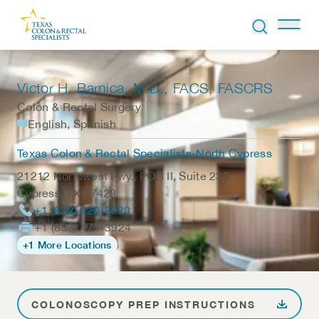
Skip to Content
Victor H. Barnica
, M.D., FACS, FASCRS
Colon & Rectal Surgery
English, Spanish
Texas Colon & Rectal Specialists-North Cypress
21212 Northwest Fwy., POB II, Suite 235
Cypress
,
TX
77429
+1 (832) 220-3020
+1 (833) 471-3924
+1 More Locations
COLONOSCOPY PREP INSTRUCTIONS