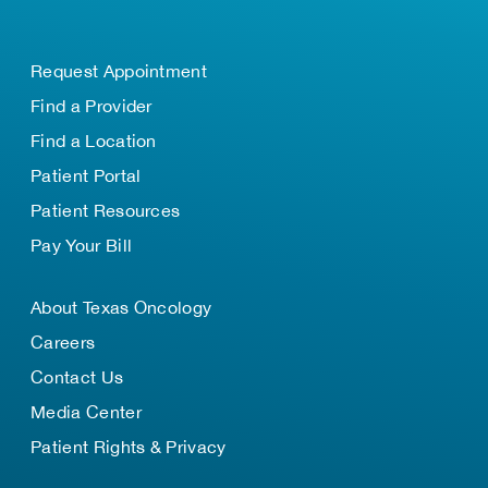
Request Appointment
Find a Provider
Find a Location
Patient Portal
Patient Resources
Pay Your Bill
About Texas Oncology
Careers
Contact Us
Media Center
Patient Rights & Privacy