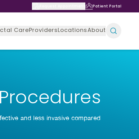
Request Appointment
Patient Portal
ctal Care
Providers
Locations
About
 Procedures
ffective and less invasive compared