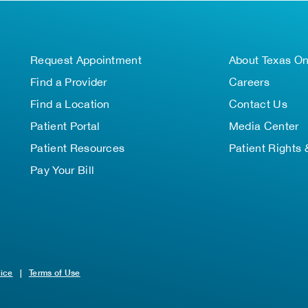
Request Appointment
About Texas O
Find a Provider
Careers
Find a Location
Contact Us
Patient Portal
Media Center
Patient Resources
Patient Rights 
Pay Your Bill
tice
|
Terms of Use