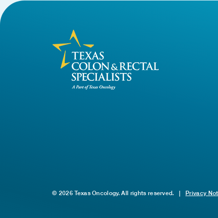
© 2026 Texas Oncology. All rights reserved.
|
Privacy No