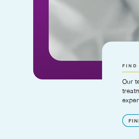
FIND
Our t
treat
exper
FIN