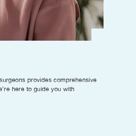
l surgeons provides comprehensive
e’re here to guide you with
.