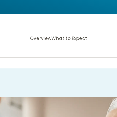
Overview
What to Expect