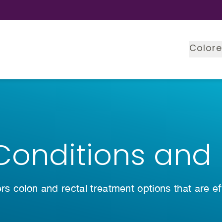
Colore
Conditions and
ers colon and rectal treatment options that are e