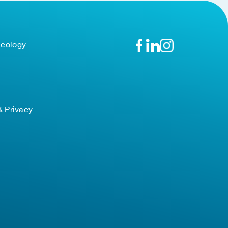
ncology
& Privacy
TOP