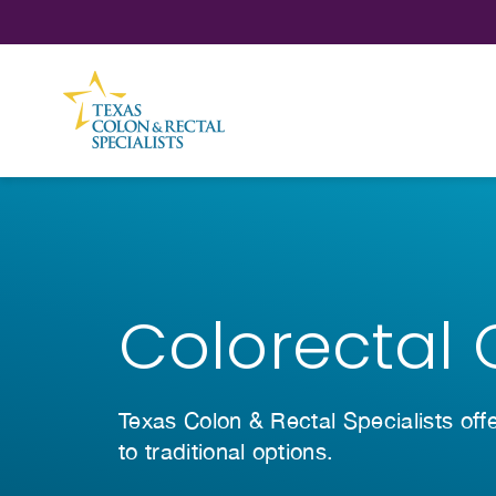
Skip to Content
Colorectal 
Texas Colon & Rectal Specialists off
to traditional options.