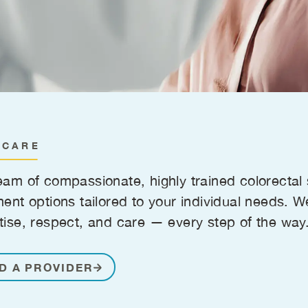
 CARE
eam of compassionate, highly trained colorecta
ment options tailored to your individual needs. W
tise, respect, and care — every step of the way
D A PROVIDER