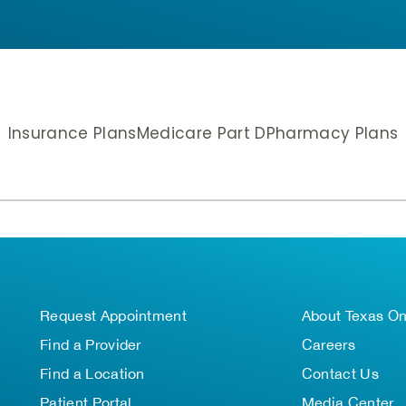
Insurance Plans
Medicare Part D
Pharmacy Plans
Request Appointment
About Texas O
Find a Provider
Careers
Find a Location
Contact Us
Patient Portal
Media Center