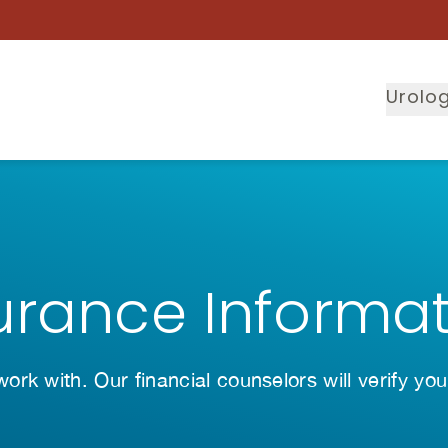
Urolog
urance Informa
rk with. Our financial counselors will verify you