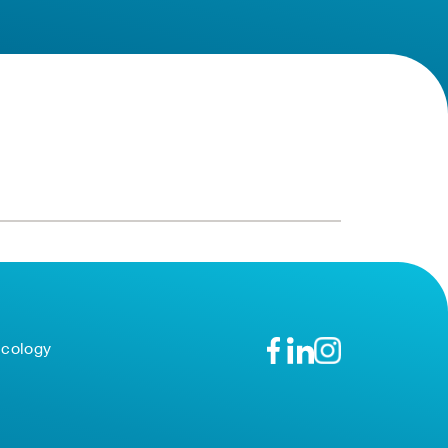
ncology