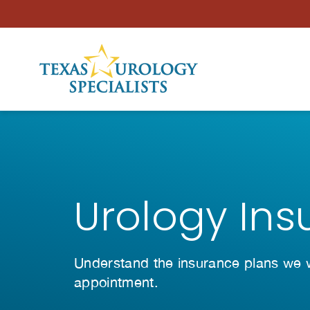
Skip to Content
Urology Ins
Understand the insurance plans we wo
appointment.