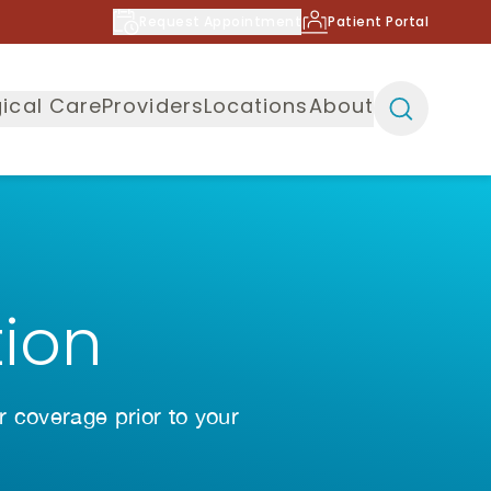
Request Appointment
Patient Portal
ical Care
Providers
Locations
About
tion
r coverage prior to your