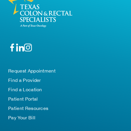
Request Appointment
Find a Provider
Find a Location
Patient Portal
Patient Resources
Pay Your Bill