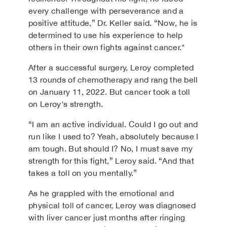
every challenge with perseverance and a
positive attitude,” Dr. Keller said. “Now, he is
determined to use his experience to help
others in their own fights against cancer."
After a successful surgery, Leroy completed
13 rounds of chemotherapy and rang the bell
on January 11, 2022. But cancer took a toll
on Leroy's strength.
“I am an active individual. Could I go out and
run like I used to? Yeah, absolutely because I
am tough. But should I? No, I must save my
strength for this fight,” Leroy said. “And that
takes a toll on you mentally.”
As he grappled with the emotional and
physical toll of cancer, Leroy was diagnosed
with liver cancer just months after ringing