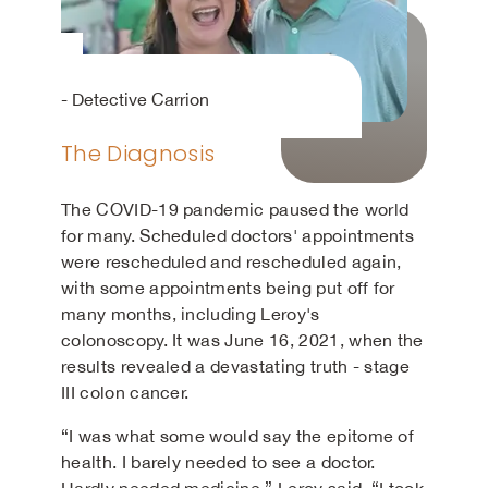
- Detective Carrion
The Diagnosis
The COVID-19 pandemic paused the world
for many. Scheduled doctors' appointments
were rescheduled and rescheduled again,
with some appointments being put off for
many months, including Leroy's
colonoscopy. It was June 16, 2021, when the
results revealed a devastating truth - stage
III colon cancer.
“I was what some would say the epitome of
health. I barely needed to see a doctor.