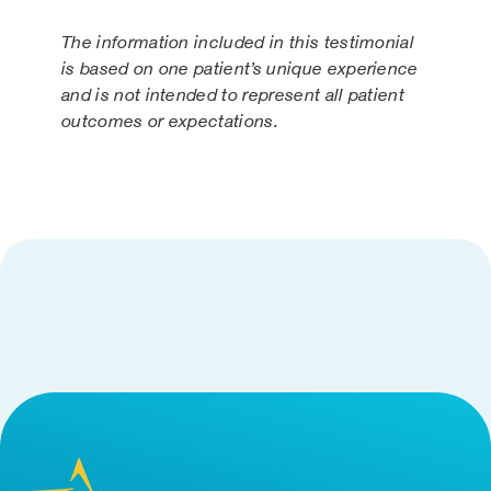
The information included in this testimonial
is based on one patient’s unique experience
and is not intended to represent all patient
outcomes or expectations.