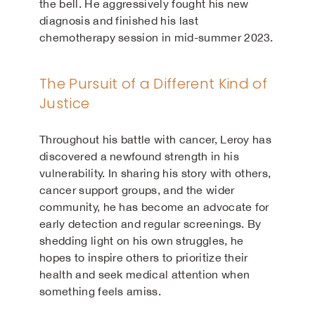
the bell. He aggressively fought his new
diagnosis and finished his last
chemotherapy session in mid-summer 2023.
The Pursuit of a Different Kind of
Justice
Throughout his battle with cancer, Leroy has
discovered a newfound strength in his
vulnerability. In sharing his story with others,
cancer support groups, and the wider
community, he has become an advocate for
early detection and regular screenings. By
shedding light on his own struggles, he
hopes to inspire others to prioritize their
health and seek medical attention when
something feels amiss.