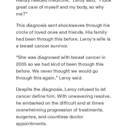
Hardly needed medicine,” Leroy said. “I took
great care of myself and my body, so why
me?”
This diagnosis sent shockwaves through his
circle of loved ones and friends. His family
had been through this before. Leroy's wife is
a breast cancer survivor.
“She was diagnosed with breast cancer in
2005 so we had kind of been through this
before. We never thought we would go
through this again,” Leroy said.
Despite the diagnosis, Leroy refused to let
cancer define him. With unwavering resolve,
he embarked on the difficult and at times
overwhelming progression of treatments,
surgeries, and countless doctor
appointments.