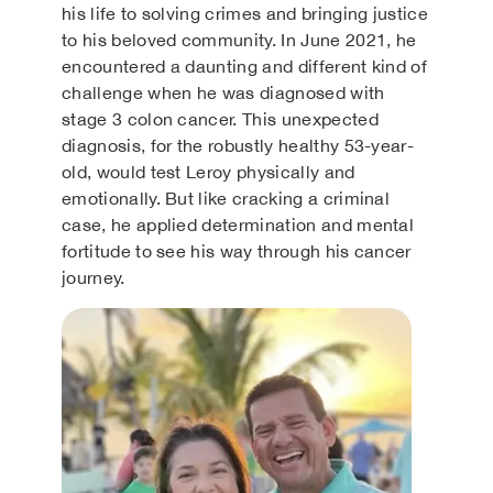
his life to solving crimes and bringing justice
to his beloved community. In June 2021, he
encountered a daunting and different kind of
challenge when he was diagnosed with
stage 3 colon cancer. This unexpected
diagnosis, for the robustly healthy 53-year-
old, would test Leroy physically and
emotionally. But like cracking a criminal
case, he applied determination and mental
fortitude to see his way through his cancer
journey.