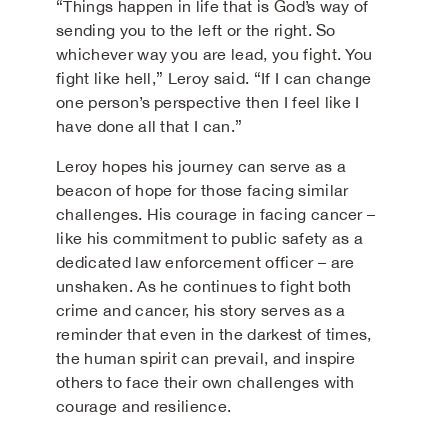
“Things happen in life that is God’s way of
sending you to the left or the right. So
whichever way you are lead, you fight. You
fight like hell,” Leroy said. “If I can change
one person’s perspective then I feel like I
have done all that I can.”
Leroy hopes his journey can serve as a
beacon of hope for those facing similar
challenges. His courage in facing cancer –
like his commitment to public safety as a
dedicated law enforcement officer – are
unshaken. As he continues to fight both
crime and cancer, his story serves as a
reminder that even in the darkest of times,
the human spirit can prevail, and inspire
others to face their own challenges with
courage and resilience.