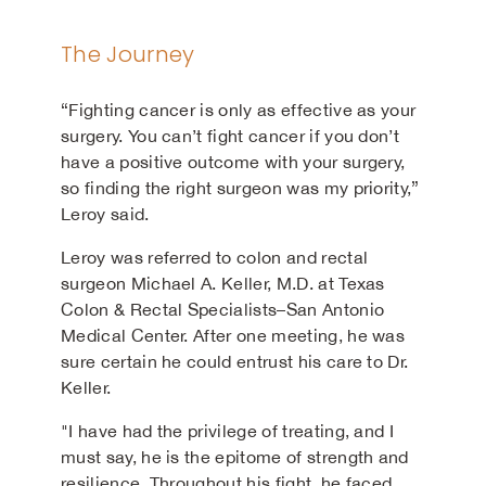
The Journey
“Fighting cancer is only as effective as your
surgery. You can’t fight cancer if you don’t
have a positive outcome with your surgery,
so finding the right surgeon was my priority,”
Leroy said.
Leroy was referred to colon and rectal
surgeon Michael A. Keller, M.D. at Texas
Colon & Rectal Specialists–San Antonio
Medical Center. After one meeting, he was
sure certain he could entrust his care to Dr.
Keller.
"I have had the privilege of treating, and I
must say, he is the epitome of strength and
resilience. Throughout his fight, he faced