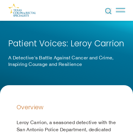
Skip to Content
Patient Voices: Leroy Carrion
A Detective's Battle Against Cancer and Crime,
Inspiring Courage and Resilience
Overview
Leroy Carrion, a seasoned detective with the
San Antonio Police Department, dedicated